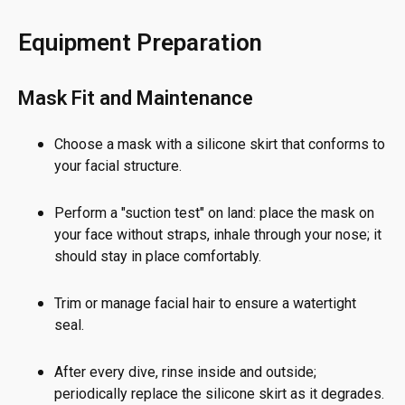
Equipment Preparation
Mask Fit and Maintenance
Choose a mask with a silicone skirt that conforms to
your facial structure.
Perform a "suction test" on land: place the mask on
your face without straps, inhale through your nose; it
should stay in place comfortably.
Trim or manage facial hair to ensure a watertight
seal.
After every dive, rinse inside and outside;
periodically replace the silicone skirt as it degrades.