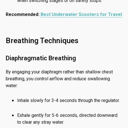
when switching stages or on safety stops.
Recommended:
Best Underwater Scooters for Travel
Breathing Techniques
Diaphragmatic Breathing
By engaging your diaphragm rather than shallow chest
breathing, you control airflow and reduce swallowing
water:
Inhale slowly for 3-4 seconds through the regulator.
Exhale gently for 5-6 seconds, directed downward
to clear any stray water.