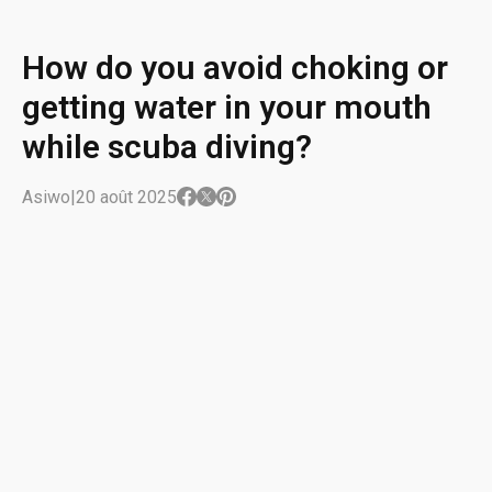
How do you avoid choking or
getting water in your mouth
while scuba diving?
Asiwo
|
20 août 2025