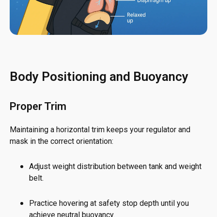
Body Positioning and Buoyancy
Proper Trim
Maintaining a horizontal trim keeps your regulator and
mask in the correct orientation:
Adjust weight distribution between tank and weight
belt.
Practice hovering at safety stop depth until you
achieve neutral buoyancy.