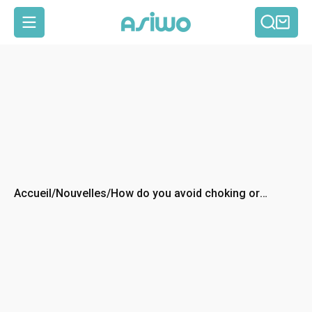
Reche
Pan
Navigation
Accueil
/
Nouvelles
/
How do you avoid choking or
getting water in your mouth while
scuba diving?