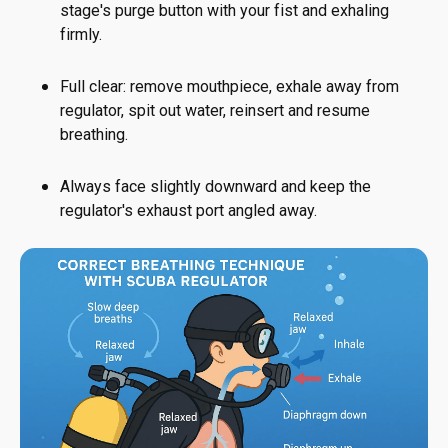
stage's purge button with your fist and exhaling
firmly.
Full clear: remove mouthpiece, exhale away from
regulator, spit out water, reinsert and resume
breathing.
Always face slightly downward and keep the
regulator's exhaust port angled away.