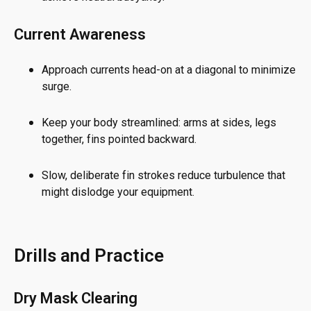
Current Awareness
Approach currents head-on at a diagonal to minimize
surge.
Keep your body streamlined: arms at sides, legs
together, fins pointed backward.
Slow, deliberate fin strokes reduce turbulence that
might dislodge your equipment.
Drills and Practice
Dry Mask Clearing