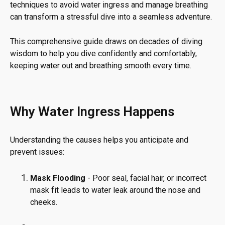
techniques to avoid water ingress and manage breathing
can transform a stressful dive into a seamless adventure.
This comprehensive guide draws on decades of diving
wisdom to help you dive confidently and comfortably,
keeping water out and breathing smooth every time.
Why Water Ingress Happens
Understanding the causes helps you anticipate and
prevent issues:
Mask Flooding
- Poor seal, facial hair, or incorrect
mask fit leads to water leak around the nose and
cheeks.