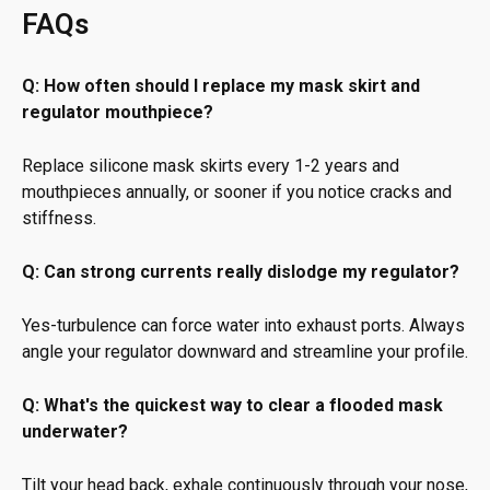
FAQs
Q: How often should I replace my mask skirt and
regulator mouthpiece?
Replace silicone mask skirts every 1-2 years and
mouthpieces annually, or sooner if you notice cracks and
stiffness.
Q: Can strong currents really dislodge my regulator?
Yes-turbulence can force water into exhaust ports. Always
angle your regulator downward and streamline your profile.
Q: What's the quickest way to clear a flooded mask
underwater?
Tilt your head back, exhale continuously through your nose,