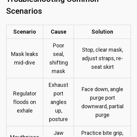
Scenarios
Scenario
Cause
Solution
Poor
Stop, clear mask,
Mask leaks
seal,
adjust straps, re-
mid-dive
shifting
seat skirt
mask
Exhaust
Face down, angle
Regulator
port
purge port
floods on
angles
downward, partial
exhale
up,
purge
posture
Jaw
Practice bite grip,