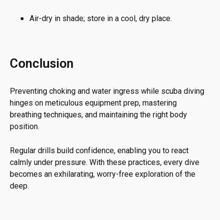
Air-dry in shade; store in a cool, dry place.
Conclusion
Preventing choking and water ingress while scuba diving
hinges on meticulous equipment prep, mastering
breathing techniques, and maintaining the right body
position.
Regular drills build confidence, enabling you to react
calmly under pressure. With these practices, every dive
becomes an exhilarating, worry-free exploration of the
deep.