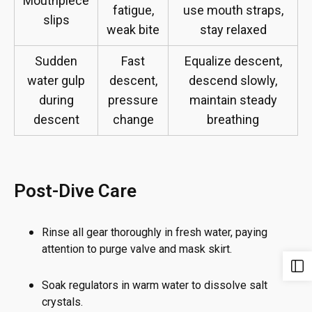
Mouthpiece
fatigue,
use mouth straps,
slips
weak bite
stay relaxed
Sudden
Fast
Equalize descent,
water gulp
descent,
descend slowly,
during
pressure
maintain steady
descent
change
breathing
Post-Dive Care
Rinse all gear thoroughly in fresh water, paying
attention to purge valve and mask skirt.
Soak regulators in warm water to dissolve salt
crystals.