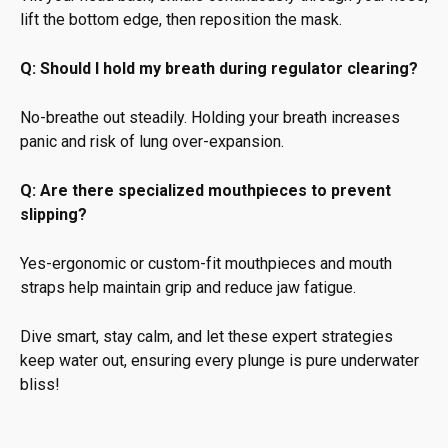
lift the bottom edge, then reposition the mask.
Q: Should I hold my breath during regulator clearing?
No-breathe out steadily. Holding your breath increases
panic and risk of lung over-expansion.
Q: Are there specialized mouthpieces to prevent
slipping?
Yes-ergonomic or custom-fit mouthpieces and mouth
straps help maintain grip and reduce jaw fatigue.
Dive smart, stay calm, and let these expert strategies
keep water out, ensuring every plunge is pure underwater
bliss!