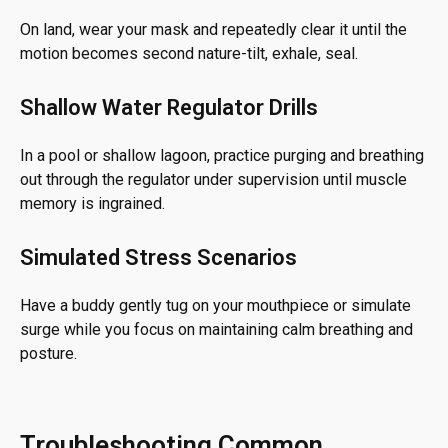
On land, wear your mask and repeatedly clear it until the
motion becomes second nature-tilt, exhale, seal.
Shallow Water Regulator Drills
In a pool or shallow lagoon, practice purging and breathing
out through the regulator under supervision until muscle
memory is ingrained.
Simulated Stress Scenarios
Have a buddy gently tug on your mouthpiece or simulate
surge while you focus on maintaining calm breathing and
posture.
Troubleshooting Common