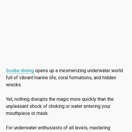
Scuba diving
opens up a mesmerizing underwater world
full of vibrant marine life, coral formations, and hidden
wrecks.
Yet, nothing disrupts the magic more quickly than the
unpleasant shock of choking or water entering your
mouthpiece or mask.
For underwater enthusiasts of all levels, mastering