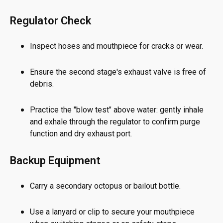
Regulator Check
Inspect hoses and mouthpiece for cracks or wear.
Ensure the second stage's exhaust valve is free of
debris.
Practice the "blow test" above water: gently inhale
and exhale through the regulator to confirm purge
function and dry exhaust port.
Backup Equipment
Carry a secondary octopus or bailout bottle.
Use a lanyard or clip to secure your mouthpiece