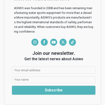
ASIWO was founded in 2008 and has been remaining man
ufacturing water sports equipment for more than a decad
e.More importantly, ASIWO’s products are manufactured t
o the highest international standards of safety, performan
ce and reliability. When customers buy ASIWO, they are buy
ing confidence.
I
F
Y
T
T
n
a
o
w
i
Join our newsletter.
s
c
u
i
k
Get the latest nerws about Asiwo
t
e
T
t
T
a
b
u
t
o
g
o
b
e
k
r
o
e
r
a
k
Subscribe
m