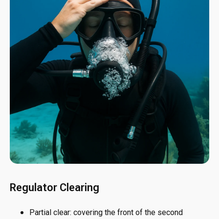
Regulator Clearing
Partial clear: covering the front of the second