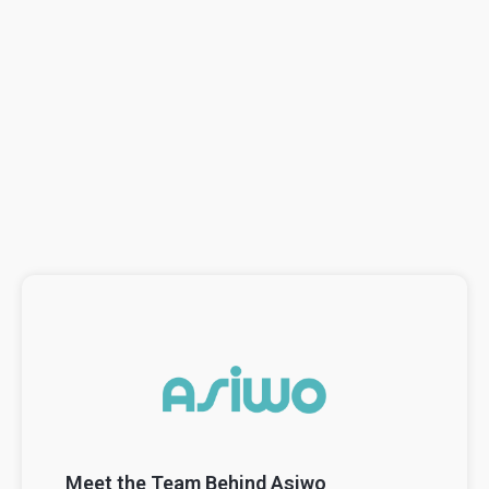
Meet the Team Behind Asiwo