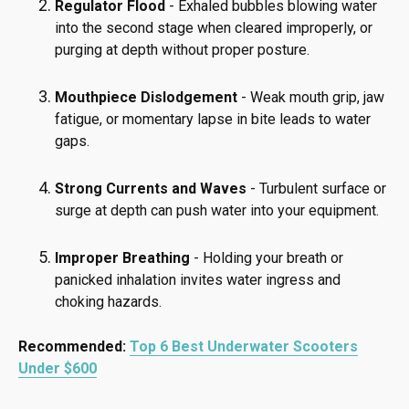
Regulator Flood
- Exhaled bubbles blowing water
into the second stage when cleared improperly, or
purging at depth without proper posture.
Mouthpiece Dislodgement
- Weak mouth grip, jaw
fatigue, or momentary lapse in bite leads to water
gaps.
Strong Currents and Waves
- Turbulent surface or
surge at depth can push water into your equipment.
Improper Breathing
- Holding your breath or
panicked inhalation invites water ingress and
choking hazards.
Recommended:
Top 6 Best Underwater Scooters
Under $600