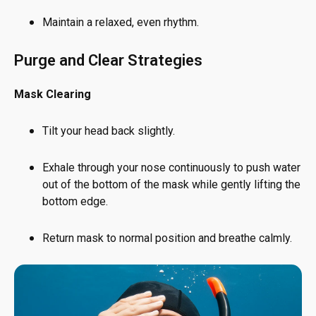
Maintain a relaxed, even rhythm.
Purge and Clear Strategies
Mask Clearing
Tilt your head back slightly.
Exhale through your nose continuously to push water
out of the bottom of the mask while gently lifting the
bottom edge.
Return mask to normal position and breathe calmly.