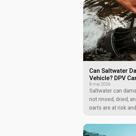
Can Saltwater D
Vehicle? DPV Ca
8 mai 2026
Saltwater can damage
not rinsed, dried, 
parts are at risk an