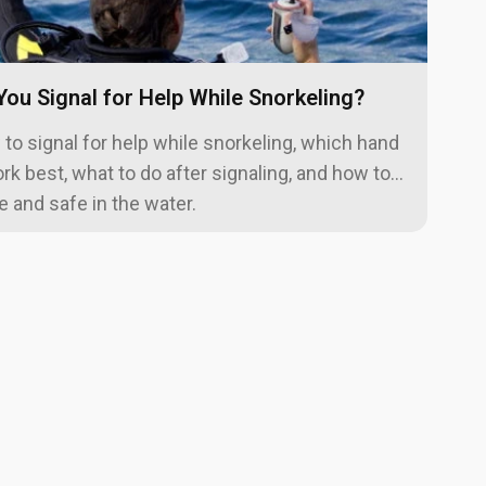
ou Signal for Help While Snorkeling?
to signal for help while snorkeling, which hand
rk best, what to do after signaling, and how to
le and safe in the water.
vant