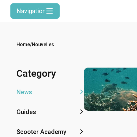
Navigation
Home
/
Nouvelles
Category
News
Guides
Scooter Academy