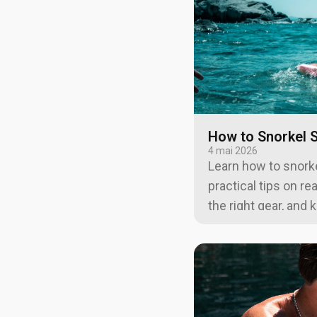
How to Snorkel S
4 mai 2026
Learn how to snorke
practical tips on re
the right gear, and