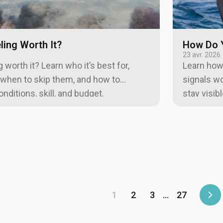
ling Worth It?
How Do Y
23 avr. 2026
 worth it? Learn who it’s best for,
Learn how 
 when to skip them, and how to
signals wo
ditions, skill, and budget.
stay visib
1
2
3
…
27
Sui