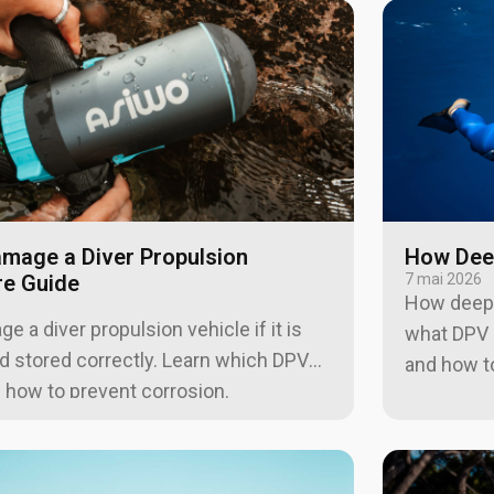
amage a Diver Propulsion
How Deep
re Guide
7 mai 2026
How deep 
 a diver propulsion vehicle if it is
what DPV d
and stored correctly. Learn which DPV
and how to
d how to prevent corrosion.