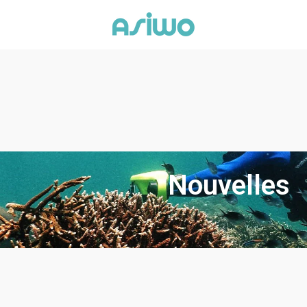
Nouvelles