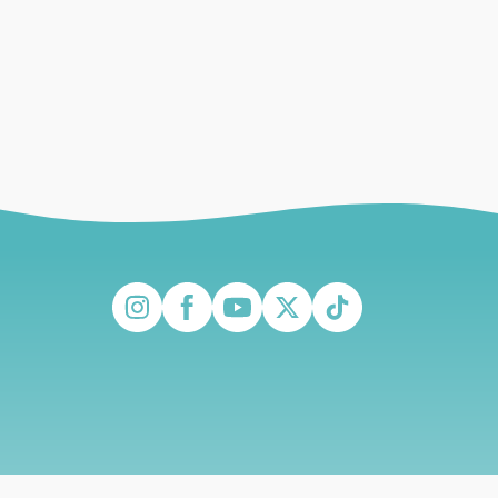
Instagram
Facebook
YouTube
Twitter
TikTok