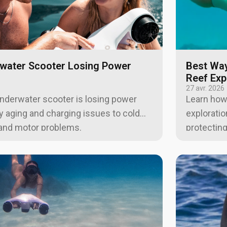
water Scooter Losing Power
Best Way
Reef Exp
27 avr. 2026
underwater scooter is losing power
Learn how
ry aging and charging issues to cold
exploratio
, and motor problems.
protecting