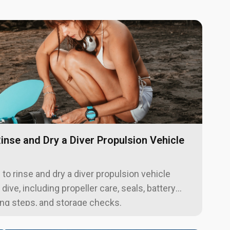
inse and Dry a Diver Propulsion Vehicle
to rinse and dry a diver propulsion vehicle
 dive, including propeller care, seals, battery
ing steps, and storage checks.