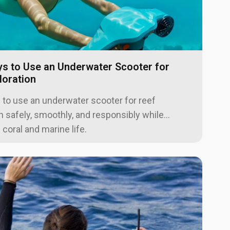
s to Use an Underwater Scooter for
loration
 to use an underwater scooter for reef
n safely, smoothly, and responsibly while
 coral and marine life.