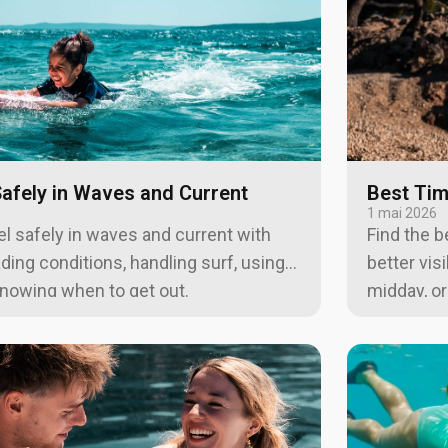
afely in Waves and Current
Best Tim
1 mai 2026
l safely in waves and current with
Find the b
ading conditions, handling surf, using
better vis
 knowing when to get out.
midday, o