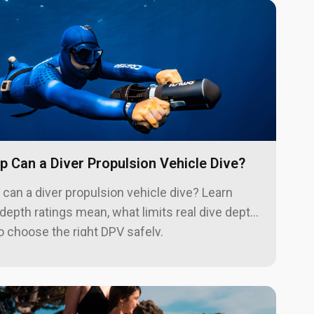
 Can a Diver Propulsion Vehicle Dive?
can a diver propulsion vehicle dive? Learn
epth ratings mean, what limits real dive depth,
 choose the right DPV safely.