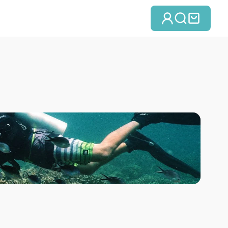
Se connect
Recherc
Panie