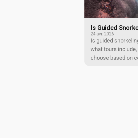
Is Guided Snorke
24 avr. 2026
Is guided snorkeling
what tours include,
choose based on con