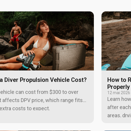
 Diver Propulsion Vehicle Cost?
How to R
Properly
vehicle can cost from $300 to over
12 mai 2026
Learn how 
 affects DPV price, which range fits
after each
extra costs to expect.
areas, dry