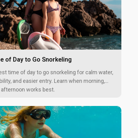
e of Day to Go Snorkeling
est time of day to go snorkeling for calm water,
ibility, and easier entry. Learn when morning,
r afternoon works best.