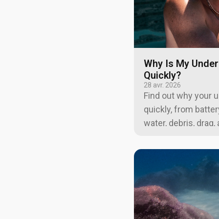
Why Is My Under
Quickly?
28 avr. 2026
Find out why your 
quickly, from batte
water, debris, drag