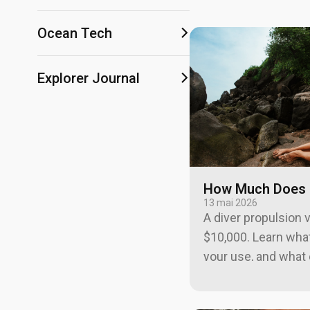
Ocean Tech
Explorer Journal
How Much Does a
13 mai 2026
A diver propulsion 
$10,000. Learn what
your use, and what 