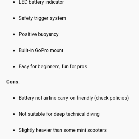
LED battery indicator
Safety trigger system
Positive buoyancy
Built-in GoPro mount
Easy for beginners, fun for pros
Cons:
Battery not airline carry-on friendly (check policies)
Not suitable for deep technical diving
Slightly heavier than some mini scooters