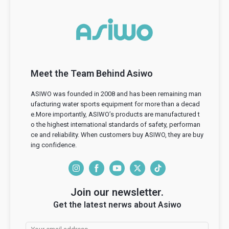
Meet the Team Behind Asiwo
ASIWO was founded in 2008 and has been remaining man
ufacturing water sports equipment for more than a decad
e.More importantly, ASIWO’s products are manufactured t
o the highest international standards of safety, performan
ce and reliability. When customers buy ASIWO, they are buy
ing confidence.
I
F
Y
T
T
n
a
o
w
i
Join our newsletter.
s
c
u
i
k
Get the latest nerws about Asiwo
t
e
T
t
T
a
b
u
t
o