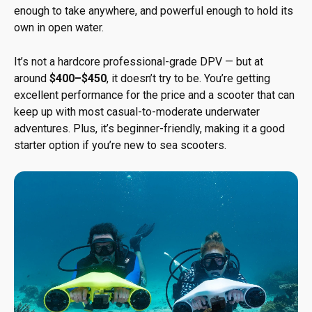
enough to take anywhere, and powerful enough to hold its
own in open water.
It’s not a hardcore professional-grade DPV — but at
around
$400–$450
, it doesn’t try to be. You’re getting
excellent performance for the price and a scooter that can
keep up with most casual-to-moderate underwater
adventures. Plus, it’s beginner-friendly, making it a good
starter option if you’re new to sea scooters.