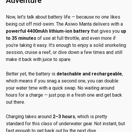
Adventure
Now, let’s talk about battery life — because no one likes
being cut off mid-swim. The Asiwo Manta delivers with a
powerful 4400mAh lithium-ion battery
that gives you
up
to 35 minutes
of use at full throttle, and even more if
you’re taking it easy. It’s enough to enjoy a solid snorkeling
session, cruise a reef, or dive down a few times and still
make it back with juice to spare.
Better yet, the battery is
detachable and rechargeable
,
which means if you snag a second one, you can double
your water time with a quick swap. No waiting around
hours for a charge — just pop in a fresh one and get back
out there.
Charging takes around
2–3 hours
, which is pretty
standard for this class of underwater gear. Not instant, but
fast enough to get back out by the next dive.