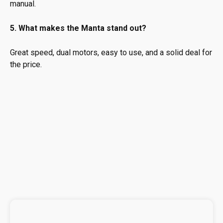
manual.
5. What makes the Manta stand out?
Great speed, dual motors, easy to use, and a solid deal for
the price.