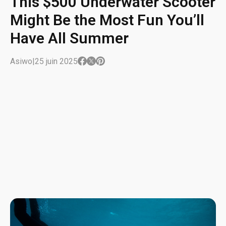
This $500 Underwater Scooter
Might Be the Most Fun You’ll
Have All Summer
Asiwo
|
25 juin 2025