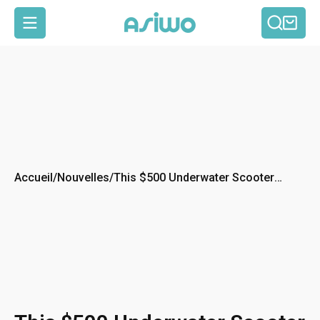
Reche
Pan
Navigation
Accueil
/
Nouvelles
/
This $500 Underwater Scooter
Might Be the Most Fun You’ll Have
All Summer