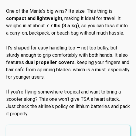
One of the Manta’s big wins? Its size. This thing is
compact and lightweight
, making it ideal for travel. It
weighs in at about
7.7 lbs (3.5 kg)
, so you can toss it into
a carry-on, backpack, or beach bag without much hassle.
It’s shaped for easy handling too — not too bulky, but
sturdy enough to grip comfortably with both hands. It also
features
dual propeller covers
, keeping your fingers and
hair safe from spinning blades, which is a must, especially
for younger users.
If you’re flying somewhere tropical and want to bring a
scooter along? This one won’t give TSA a heart attack.
Just check the airline’s policy on lithium batteries and pack
it properly.