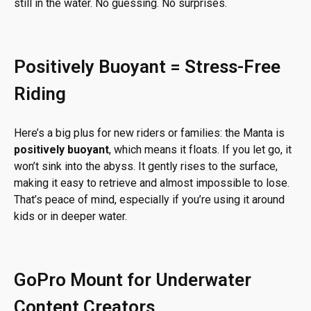
still in the water. No guessing. No surprises.
Positively Buoyant = Stress-Free
Riding
Here’s a big plus for new riders or families: the Manta is
positively buoyant
, which means it floats. If you let go, it
won’t sink into the abyss. It gently rises to the surface,
making it easy to retrieve and almost impossible to lose.
That’s peace of mind, especially if you’re using it around
kids or in deeper water.
GoPro Mount for Underwater
Content Creators