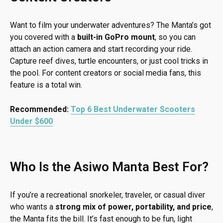
Want to film your underwater adventures? The Manta’s got
you covered with a
built-in GoPro mount
, so you can
attach an action camera and start recording your ride.
Capture reef dives, turtle encounters, or just cool tricks in
the pool. For content creators or social media fans, this
feature is a total win.
Recommended:
Top 6 Best Underwater Scooters
Under $600
Who Is the Asiwo Manta Best For?
If you’re a recreational snorkeler, traveler, or casual diver
who wants a
strong mix of power, portability, and price
,
the Manta fits the bill. It’s fast enough to be fun, light