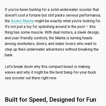
If you’ve been hunting for a solid underwater scooter that
doesn’t cost a fortune but still packs serious performance,
the
Asiwo Manta
might be exactly what you’re looking for.
It’s not just a toy for splashing around in the pool — this
thing has some muscle. With dual motors, a sleek design,
and user-friendly controls, the Manta is turning heads
among snorkelers, divers, and water lovers who want to
step up their underwater adventures without breaking the
bank.
Let’s break down why this compact beast is making
waves and why it might be the best bang-for-your-buck
sea scooter out there right now.
Built for Speed, Designed for Fun