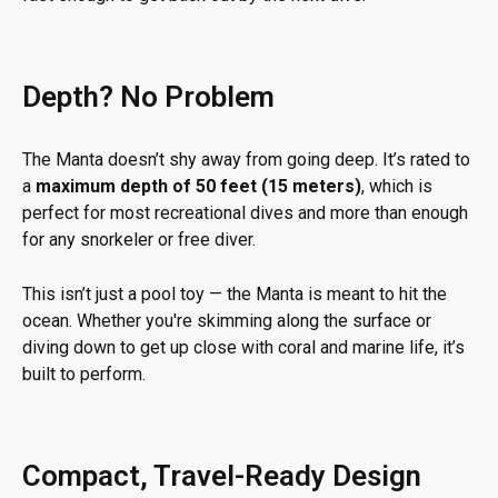
Depth? No Problem
The Manta doesn’t shy away from going deep. It’s rated to
a
maximum depth of 50 feet (15 meters)
, which is
perfect for most recreational dives and more than enough
for any snorkeler or free diver.
This isn’t just a pool toy — the Manta is meant to hit the
ocean. Whether you're skimming along the surface or
diving down to get up close with coral and marine life, it’s
built to perform.
Compact, Travel-Ready Design