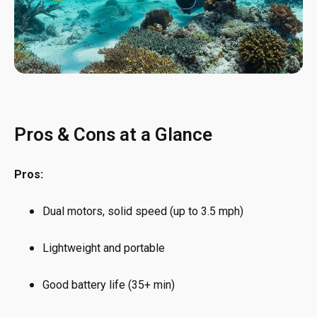
Pros & Cons at a Glance
Pros:
Dual motors, solid speed (up to 3.5 mph)
Lightweight and portable
Good battery life (35+ min)