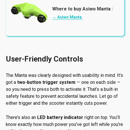
Where to buy Asiwo Manta :
→ Asiwo Manta
User-Friendly Controls
The Manta was clearly designed with usability in mind. It’s
got a
two-button trigger system
— one on each side —
so you need to press both to activate it. That’s a built-in
safety feature to prevent accidental launches. Let go of
either trigger and the scooter instantly cuts power.
There’s also an
LED battery indicator
right on top. You’ll
know exactly how much power you’ve got left while you’re