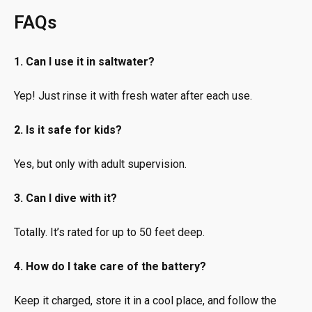
FAQs
1. Can I use it in saltwater?
Yep! Just rinse it with fresh water after each use.
2. Is it safe for kids?
Yes, but only with adult supervision.
3. Can I dive with it?
Totally. It’s rated for up to 50 feet deep.
4. How do I take care of the battery?
Keep it charged, store it in a cool place, and follow the