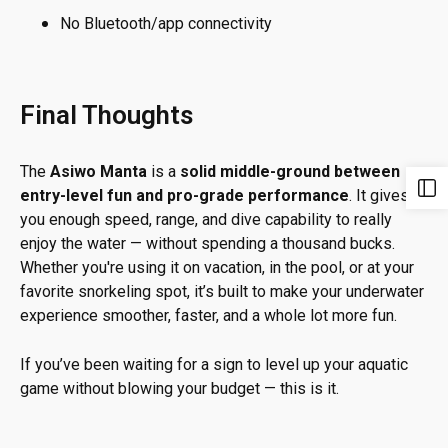
No Bluetooth/app connectivity
Final Thoughts
The
Asiwo Manta
is a
solid middle-ground between
entry-level fun and pro-grade performance
. It gives
you enough speed, range, and dive capability to really
enjoy the water — without spending a thousand bucks.
Whether you're using it on vacation, in the pool, or at your
favorite snorkeling spot, it’s built to make your underwater
experience smoother, faster, and a whole lot more fun.
If you’ve been waiting for a sign to level up your aquatic
game without blowing your budget — this is it.