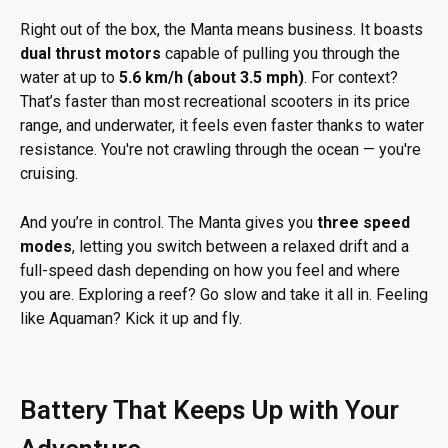
Right out of the box, the Manta means business. It boasts
dual thrust motors
capable of pulling you through the
water at up to
5.6 km/h (about 3.5 mph)
. For context?
That’s faster than most recreational scooters in its price
range, and underwater, it feels even faster thanks to water
resistance. You're not crawling through the ocean — you're
cruising.
And you’re in control. The Manta gives you
three speed
modes
, letting you switch between a relaxed drift and a
full-speed dash depending on how you feel and where
you are. Exploring a reef? Go slow and take it all in. Feeling
like Aquaman? Kick it up and fly.
Battery That Keeps Up with Your