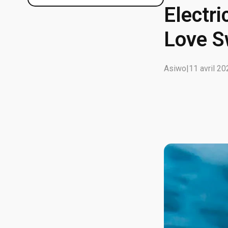
Electri
Love 
Asiwo
|
11 avril 2