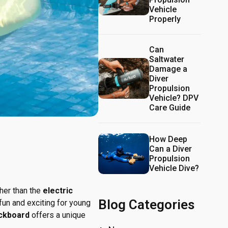
Vehicle
Properly
Can
Saltwater
Damage a
Diver
Propulsion
Vehicle? DPV
Care Guide
How Deep
Can a Diver
Propulsion
Vehicle Dive?
ther than the
electric
Blog Categories
un and exciting for young
ickboard
offers a unique