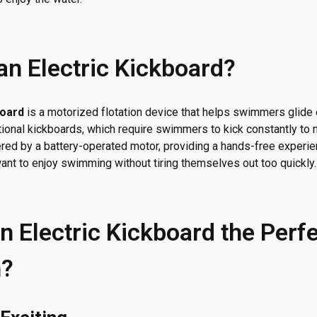
an Electric Kickboard?
board
is a motorized flotation device that helps swimmers glide 
itional kickboards, which require swimmers to kick constantly to 
red by a battery-operated motor, providing a hands-free experie
want to enjoy swimming without tiring themselves out too quickly.
n Electric Kickboard the Perfe
n?