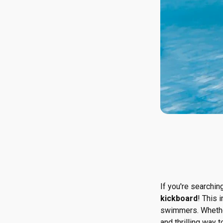
If you're searchin
kickboard
! This 
swimmers. Whether i
and thrilling way t