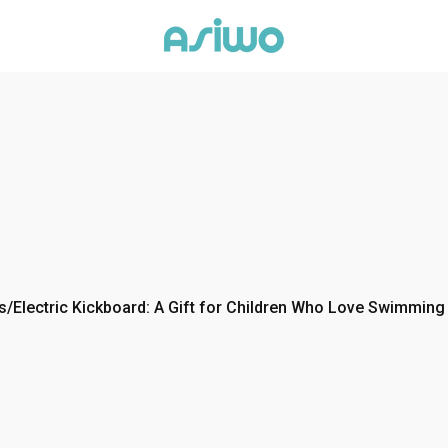
s
/
Electric Kickboard: A Gift for Children Who Love Swimming