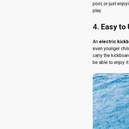
pool, or just enjo
play.
4.
Easy to
An
electric kick
even younger child
carry the kickboar
be able to enjoy it