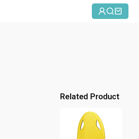
Se connect
Recherc
Panie
Related Product