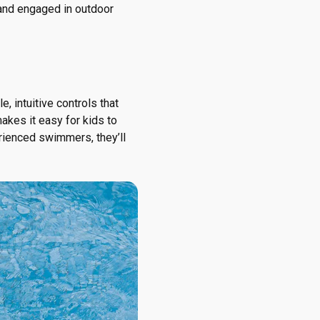
g and engaged in outdoor
e, intuitive controls that
makes it easy for kids to
erienced swimmers, they’ll