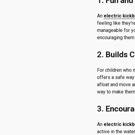
1.
Fun and 
An
electric kick
feeling like they’
manageable for you
encouraging them 
2.
Builds C
For children who m
offers a safe way 
afloat and move ar
way to make them 
3.
Encoura
An
electric kick
active in the wate