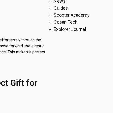
News
Guides
Scooter Academy
Ocean Tech
Explorer Journal
effortlessly through the
move forward, the electric
nce. This makes it perfect
ct Gift for