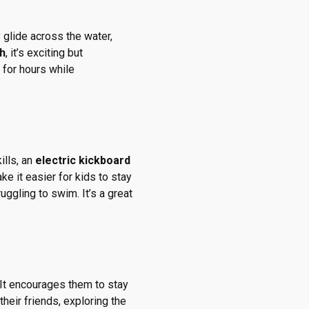
 glide across the water,
h
, it’s exciting but
 for hours while
ills, an
electric kickboard
e it easier for kids to stay
ggling to swim. It’s a great
 It encourages them to stay
their friends, exploring the