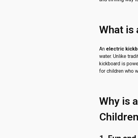
What is 
An
electric kick
water. Unlike trad
kickboard is powe
for children who 
Why is a
Childre