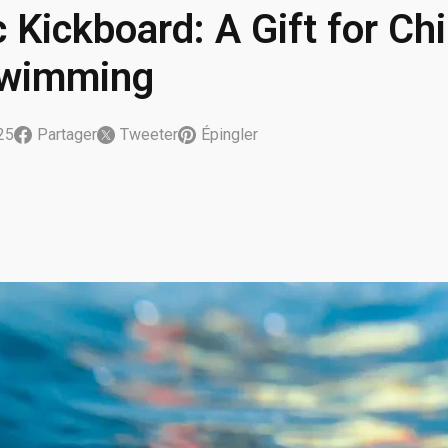
c Kickboard: A Gift for C
Swimming
025
Partager
Tweeter
Épingler