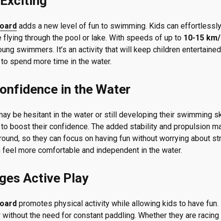
Exciting
board
adds a new level of fun to swimming. Kids can effortlessly
re flying through the pool or lake. With speeds of up to
10-15 km/
ng swimmers. It’s an activity that will keep children entertained
to spend more time in the water.
onfidence in the Water
ay be hesitant in the water or still developing their swimming sk
to boost their confidence. The added stability and propulsion mak
ound, so they can focus on having fun without worrying about stru
feel more comfortable and independent in the water.
ges Active Play
board
promotes physical activity while allowing kids to have fun.
r without the need for constant paddling. Whether they are racing 