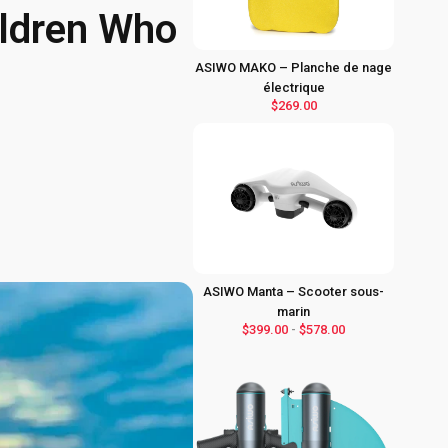
hildren Who
ASIWO MAKO – Planche de nage
électrique
$269.00
ASIWO Manta – Scooter sous-
marin
$399.00
-
$578.00