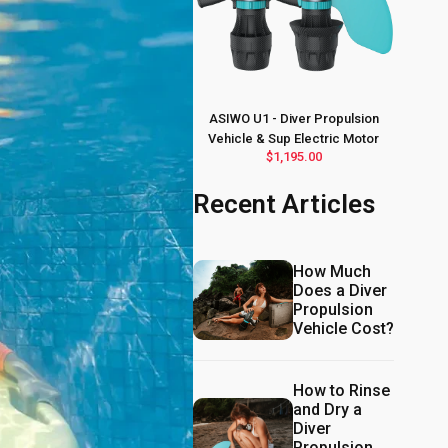
ASIWO U1 - Diver Propulsion
Vehicle & Sup Electric Motor
$1,195.00
Recent Articles
How Much
Does a Diver
Propulsion
Vehicle Cost?
How to Rinse
and Dry a
Diver
Propulsion