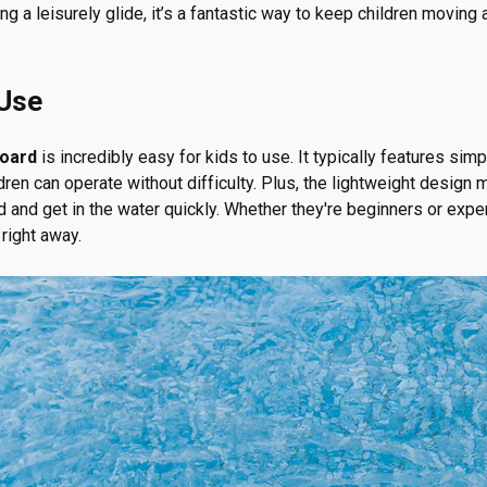
ying a leisurely glide, it’s a fantastic way to keep children movin
 Use
board
is incredibly easy for kids to use. It typically features simpl
ren can operate without difficulty. Plus, the lightweight design 
d and get in the water quickly. Whether they're beginners or exp
 right away.