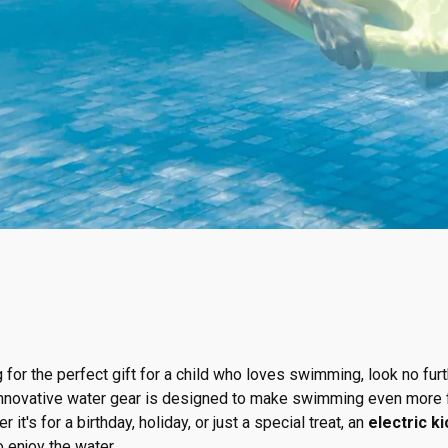
g for the perfect gift for a child who loves swimming, look no fur
innovative water gear is designed to make swimming even more f
t's for a birthday, holiday, or just a special treat, an
electric k
o enjoy the water.