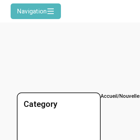
Navigation
Accueil
/
Nouvelle
Category