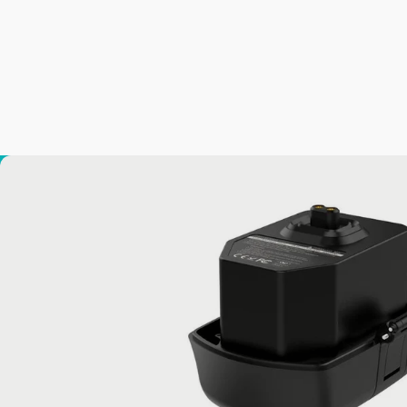
MANTA Battery
from
$199.00