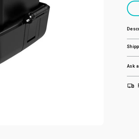
Descr
Shipp
Ask a