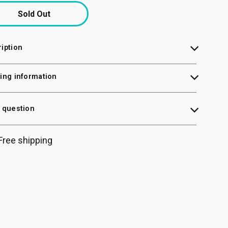
Sold Out
iption
ing information
 question
Free shipping