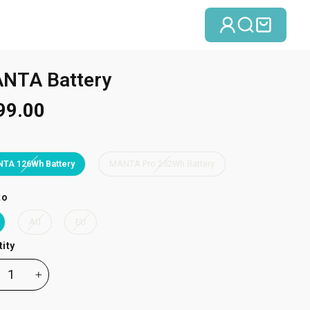
Log in
Search
Cart
NTA Battery
99.00
TA 126Wh Battery
MANTA Pro 252Wh Battery
to
AU
EU
ity
+