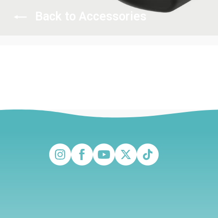
Back to Accessories
Instagram
Facebook
YouTube
Twitter
TikTok