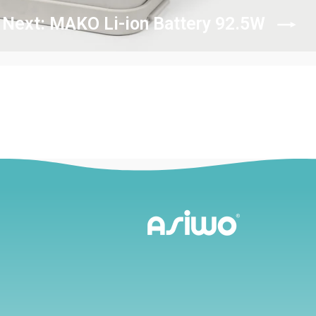
Next: MAKO Li-ion Battery 92.5W