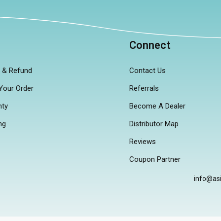
p
Connect
n & Refund
Contact Us
Your Order
Referrals
nty
Become A Dealer
ng
Distributor Map
Reviews
Coupon Partner
info@as