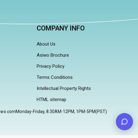
COMPANY INFO
About Us
Asiwo Brochure
Privacy Policy
Terms Conditions
Intellectual Property Rights
HTML sitemap
iwo.com
Monday-Friday, 8.30AM-12PM, 1PM-5PM(PST)