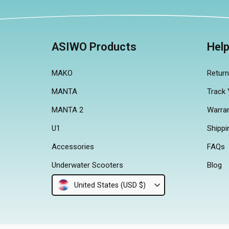
ASIWO Products
Hel
MAKO
Retur
MANTA
Track 
MANTA 2
Warra
U1
Shippi
Accessories
FAQs
Underwater Scooters
Blog
United States (USD $)