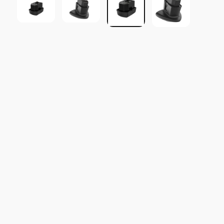
SOLD OUT