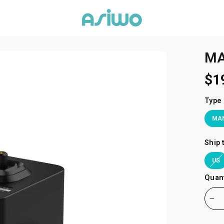
MA
$1
Type
MAN
Ship 
US
Quant
−