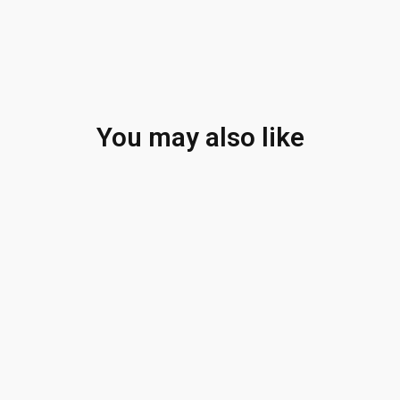
You may also like