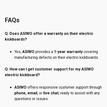
FAQs
Q: Does ASIWO offer a warranty on their electric
kickboards?
Yes,
ASIWO
provides a
1-year warranty
covering
manufacturing defects on their electric kickboards.
Q: How can I get customer support for my ASIWO
electric kickboard?
ASIWO
offers responsive customer support through
phone, email
, or
live chat
, ready to assist with any
questions or issues.