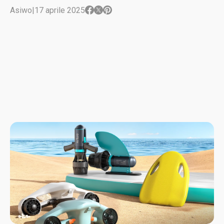
Asiwo
|
17 aprile 2025