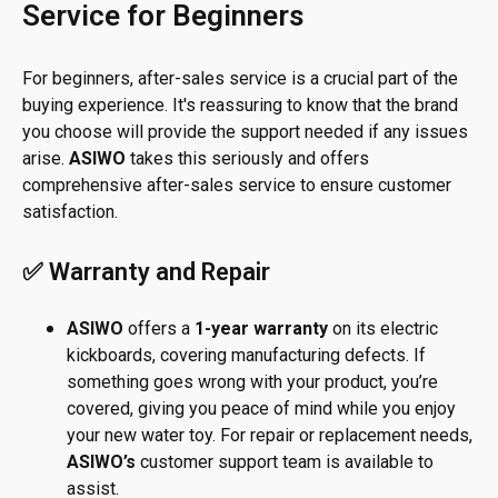
Service for Beginners
For beginners, after-sales service is a crucial part of the
buying experience. It's reassuring to know that the brand
you choose will provide the support needed if any issues
arise.
ASIWO
takes this seriously and offers
comprehensive after-sales service to ensure customer
satisfaction.
✅ Warranty and Repair
ASIWO
offers a
1-year warranty
on its electric
kickboards, covering manufacturing defects. If
something goes wrong with your product, you’re
covered, giving you peace of mind while you enjoy
your new water toy. For repair or replacement needs,
ASIWO’s
customer support team is available to
assist.