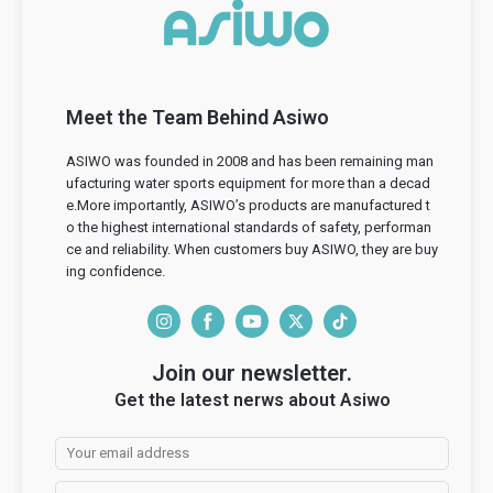
Meet the Team Behind Asiwo
ASIWO was founded in 2008 and has been remaining man
ufacturing water sports equipment for more than a decad
e.More importantly, ASIWO’s products are manufactured t
o the highest international standards of safety, performan
ce and reliability. When customers buy ASIWO, they are buy
ing confidence.
I
F
Y
T
T
n
a
o
w
i
Join our newsletter.
s
c
u
i
k
Get the latest nerws about Asiwo
t
e
T
t
T
a
b
u
t
o
g
o
b
e
k