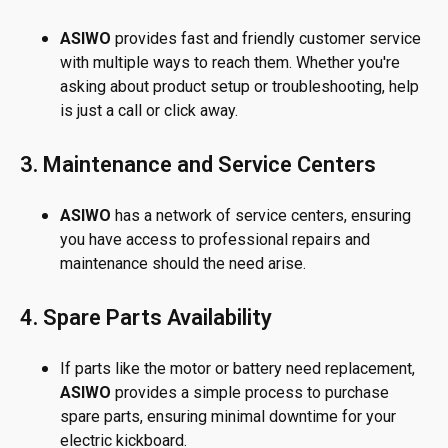
ASIWO
provides fast and friendly customer service
with multiple ways to reach them. Whether you're
asking about product setup or troubleshooting, help
is just a call or click away.
3. Maintenance and Service Centers
ASIWO
has a network of service centers, ensuring
you have access to professional repairs and
maintenance should the need arise.
4. Spare Parts Availability
If parts like the motor or battery need replacement,
ASIWO
provides a simple process to purchase
spare parts, ensuring minimal downtime for your
electric kickboard.