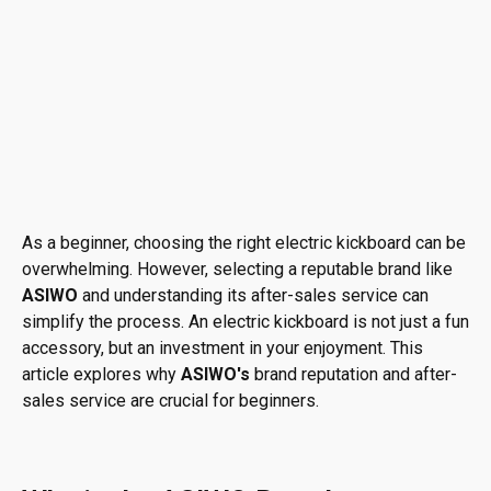
As a beginner, choosing the right electric kickboard can be
overwhelming. However, selecting a reputable brand like
ASIWO
and understanding its after-sales service can
simplify the process. An electric kickboard is not just a fun
accessory, but an investment in your enjoyment. This
article explores why
ASIWO's
brand reputation and after-
sales service are crucial for beginners.