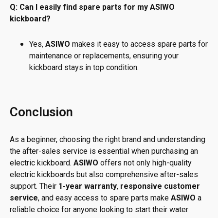
Q: Can I easily find spare parts for my ASIWO
kickboard?
Yes,
ASIWO
makes it easy to access spare parts for
maintenance or replacements, ensuring your
kickboard stays in top condition.
Conclusion
As a beginner, choosing the right brand and understanding
the after-sales service is essential when purchasing an
electric kickboard.
ASIWO
offers not only high-quality
electric kickboards but also comprehensive after-sales
support. Their
1-year warranty
,
responsive customer
service
, and easy access to spare parts make
ASIWO
a
reliable choice for anyone looking to start their water