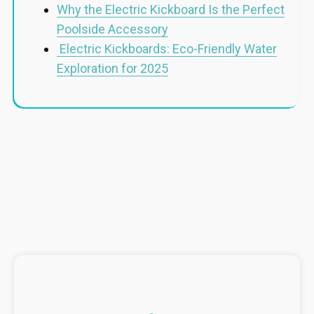
Why the Electric Kickboard Is the Perfect
Poolside Accessory
Electric Kickboards: Eco-Friendly Water
Exploration for 2025