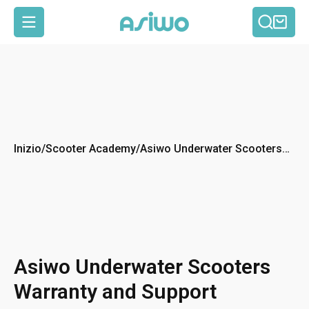
Cerca
Car
Navigazione del sito
Inizio
/
Scooter Academy
/
Asiwo Underwater Scooters
Warranty and Support
Asiwo Underwater Scooters
Warranty and Support