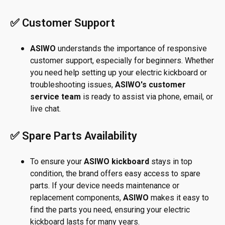
✅ Customer Support
ASIWO
understands the importance of responsive
customer support, especially for beginners. Whether
you need help setting up your electric kickboard or
troubleshooting issues,
ASIWO's customer
service team
is ready to assist via phone, email, or
live chat.
✅ Spare Parts Availability
To ensure your
ASIWO kickboard
stays in top
condition, the brand offers easy access to spare
parts. If your device needs maintenance or
replacement components,
ASIWO
makes it easy to
find the parts you need, ensuring your electric
kickboard lasts for many years.