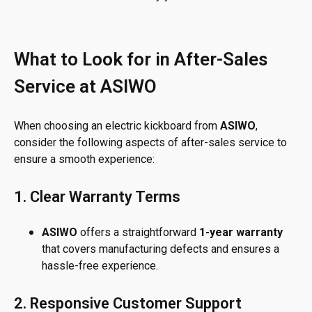
What to Look for in After-Sales
Service at ASIWO
When choosing an electric kickboard from
ASIWO
,
consider the following aspects of after-sales service to
ensure a smooth experience:
1. Clear Warranty Terms
ASIWO
offers a straightforward
1-year warranty
that covers manufacturing defects and ensures a
hassle-free experience.
2. Responsive Customer Support