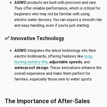
ASIWO
products are built with precision and care.
They offer reliable performance, which is critical for
beginners who may not be familiar with using
electric water devices. You can expect a smooth ride
and easy handling, even if you’re just starting.
✅ Innovative Technology
ASIWO
integrates the latest technology into their
electric kickboards, offering features like
long-
lasting battery life
,
adjustable speeds
, and
waterproof design
. These innovations enhance the
overall experience and make them perfect for
families, especially those new to water sports.
The Importance of After-Sales