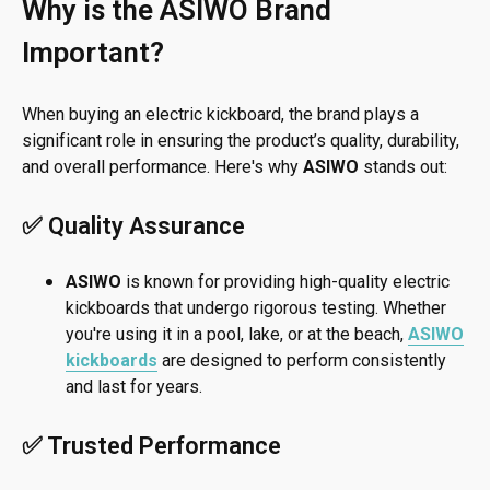
Why is the ASIWO Brand
Important?
When buying an electric kickboard, the brand plays a
significant role in ensuring the product’s quality, durability,
and overall performance. Here's why
ASIWO
stands out:
✅ Quality Assurance
ASIWO
is known for providing high-quality electric
kickboards that undergo rigorous testing. Whether
you're using it in a pool, lake, or at the beach,
ASIWO
kickboards
are designed to perform consistently
and last for years.
✅ Trusted Performance