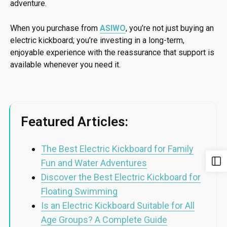
adventure.
When you purchase from
ASIWO
, you’re not just buying an
electric kickboard; you’re investing in a long-term,
enjoyable experience with the reassurance that support is
available whenever you need it.
Featured Articles:
The Best Electric Kickboard for Family
Fun and Water Adventures
Discover the Best Electric Kickboard for
Floating Swimming
Is an Electric Kickboard Suitable for All
Age Groups? A Complete Guide