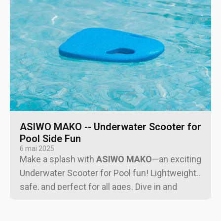
ASIWO MAKO -- Underwater Scooter for
Pool Side Fun
6 mai 2025
Make a splash with
ASIWO MAKO
—an exciting
Underwater Scooter for Pool fun! Lightweight,
safe, and perfect for all ages. Dive in and
upgrade your pool time!