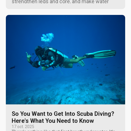
strengthen legs and core, and make water
workouts easier for all ages.
So You Want to Get Into Scuba Diving?
Here's What You Need to Know
17 oct. 2025