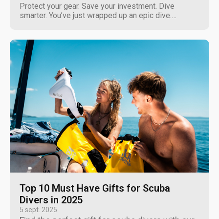
Protect your gear. Save your investment. Dive
smarter. You’ve just wrapped up an epic dive.
Crystal-clear water, zero current, perfect conditions.
You come up, rinse off but what about your
underwater scooter? Here’s the truth: saltwater
doesn’t care how expensive...
Top 10 Must Have Gifts for Scuba
Divers in 2025
5 sept. 2025