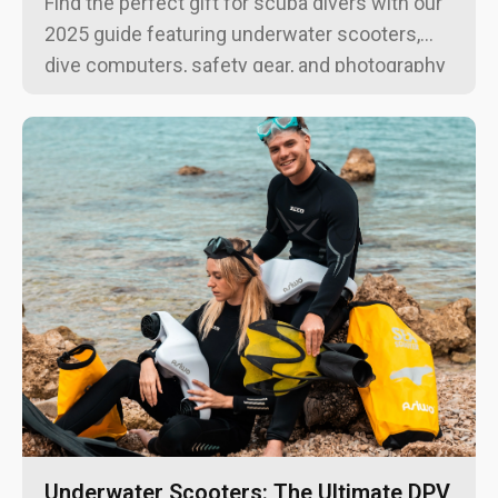
Find the perfect gift for scuba divers with our
2025 guide featuring underwater scooters,
dive computers, safety gear, and photography
equipment for every budget and experience
level.
Underwater Scooters: The Ultimate DPV