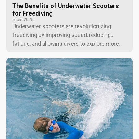
The Benefits of Underwater Scooters
for Freediving
5 juin 2025
Underwater scooters are revolutionizing
freediving by improving speed, reducing
fatigue, and allowing divers to explore more.
From extending dive times to aiding
underwater photographers, these devices
enhance the diving experience.