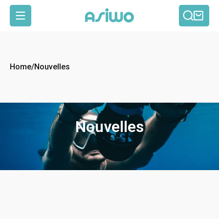
Reche
Pan
Navigation
Home
/
Nouvelles
Nouvelles