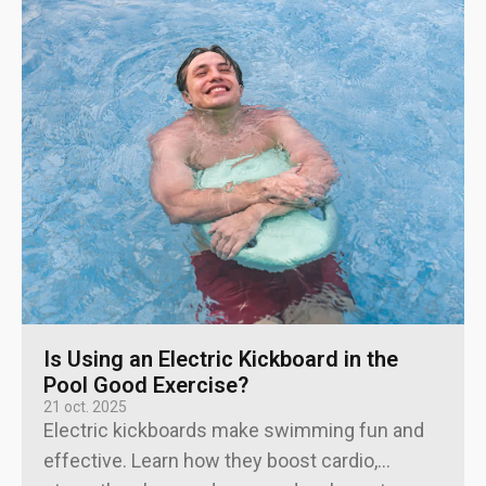
Is Using an Electric Kickboard in the
Pool Good Exercise?
21 oct. 2025
Electric kickboards make swimming fun and
effective. Learn how they boost cardio,