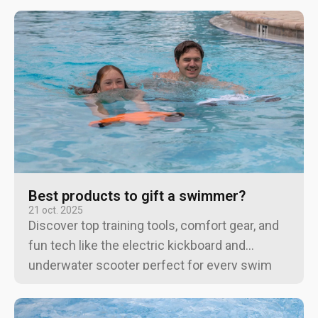
Best products to gift a swimmer?
21 oct. 2025
Discover top training tools, comfort gear, and
fun tech like the electric kickboard and
underwater scooter perfect for every swim
enthusiast, from beginners to pros.