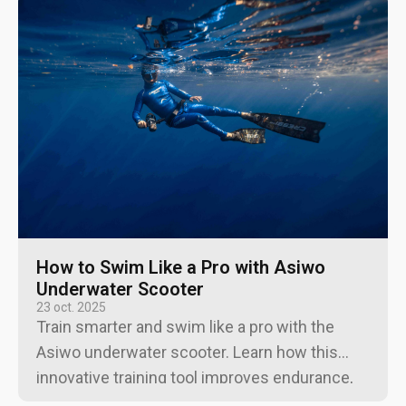
How to Swim Like a Pro with Asiwo
Underwater Scooter
23 oct. 2025
Train smarter and swim like a pro with the
Asiwo underwater scooter. Learn how this
innovative training tool improves endurance,
form, and control for swimmers.