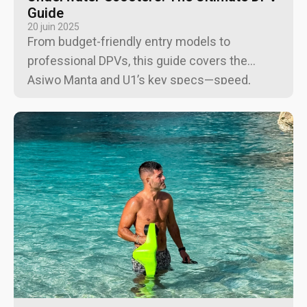
Guide
20 juin 2025
From budget-friendly entry models to
professional DPVs, this guide covers the
Asiwo Manta and U1’s key specs—speed,
runtime, depth rating, safety features—and
recommends top dive sites, maintenance tips,
and buying options for an unforgettable
undersea experience.