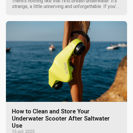
There’s nothing like that first breath underwater. It's
strange, a little unnerving and unforgettable. If you’ve
ever thought about scuba diving, you’re not alone. It’s
one of the most rewarding ways to explore the
world, offering a front-row seat to...
How to Clean and Store Your
Underwater Scooter After Saltwater
Use
15 oct. 2025