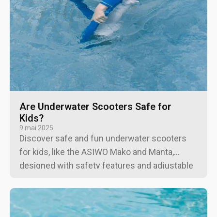
Are Underwater Scooters Safe for
Kids?
9 mai 2025
Discover safe and fun underwater scooters
for kids, like the ASIWO Mako and Manta,
designed with safety features and adjustable
speeds for an exciting and controlled water
experience.