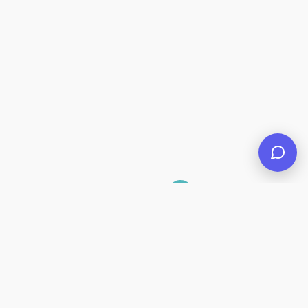
1
2
Suivant