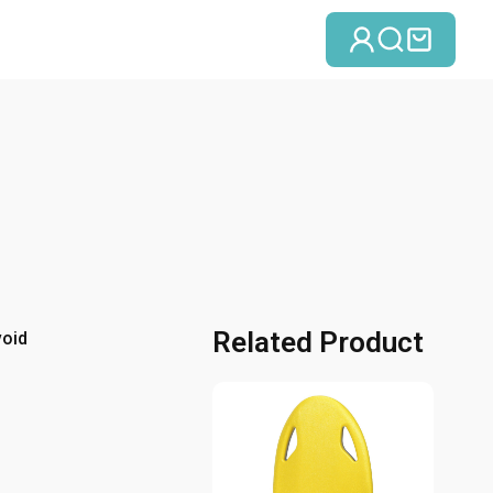
Log in
Search
Cart
Related Product
void