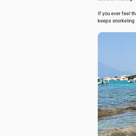
If you ever feel th
keeps snorkeling 