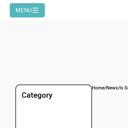
MENU
Home
/
News
/
Is 
Category