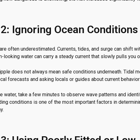
 2: Ignoring Ocean Conditions
re often underestimated. Currents, tides, and surge can shift wi
-looking water can carry a steady current that slowly pulls you o
ripple does not always mean safe conditions underneath. Tidal 
cal forecasts and asking locals or guides about current behavior
e water, take a few minutes to observe wave patterns and identif
ding conditions is one of the most important factors in determin
y.