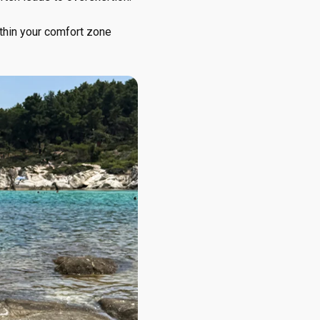
within your comfort zone