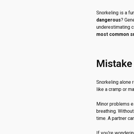
Snorkeling is a f
dangerous
? Gene
underestimating co
most common sn
Mistake 
Snorkeling alone
like a cramp or ma
Minor problems es
breathing. Withou
time. A partner ca
If you’re wonderin