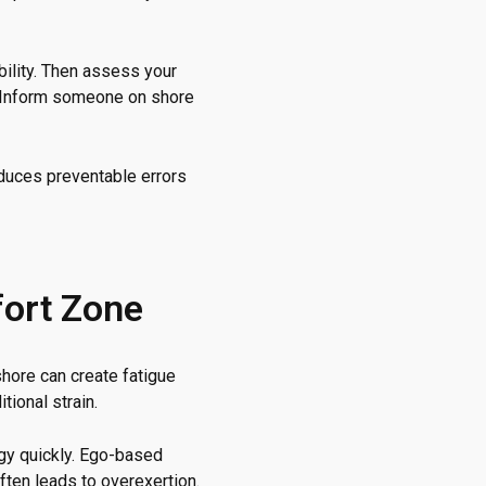
ibility. Then assess your
n. Inform someone on shore
educes preventable errors
fort Zone
hore can create fatigue
tional strain.
rgy quickly. Ego-based
often leads to overexertion.