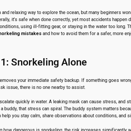
un and relaxing way to explore the ocean, but many beginners wo
rally, it’s safe when done correctly, yet most accidents happen 
nditions, using ill-fitting gear, or staying in the water too long.
orkeling mistakes
and how to avoid them for a safer, more en
1: Snorkeling Alone
 removes your immediate safety backup. If something goes wron
sk issue, there is no one nearby to assist.
calate quickly in water. A leaking mask can cause stress, and st
t a buddy, that stress can spiral. The buddy system matters bec
n help you stay calm, share observations about conditions, and si
g how dangerous is snorkeling, the risk increases significantly 