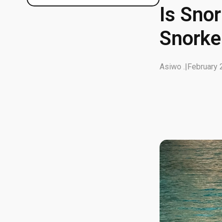
Is Sno
Snorke
Asiwo .
|
February 