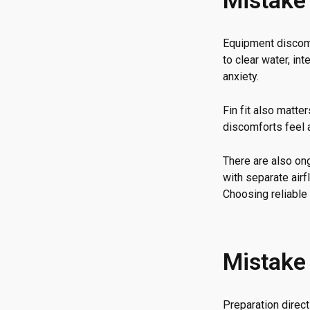
Mistake 
Equipment discomf
to clear water, in
anxiety.
Fin fit also matte
discomforts feel 
There are also o
with separate air
Choosing reliable 
Mistake 
Preparation direc