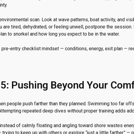
nty.
 environmental scan. Look at wave patterns, boat activity, and vis
ou are tired, dehydrated, or feeling unwell, postpone the sessio
lan to snorkel and how long you expect to be in the water.
 pre-entry checklist mindset — conditions, energy, exit plan — r
.
 5: Pushing Beyond Your Com
en people push farther than they planned. Swimming too far offs
 Attempting repeated deep dives without proper training adds addi
t instead of calmly floating and angling toward shore wastes ene
trying to keep up with others or explore “just a little farther” — 