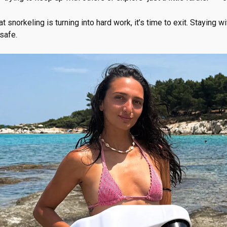
at snorkeling is turning into hard work, it’s time to exit. Staying 
safe.