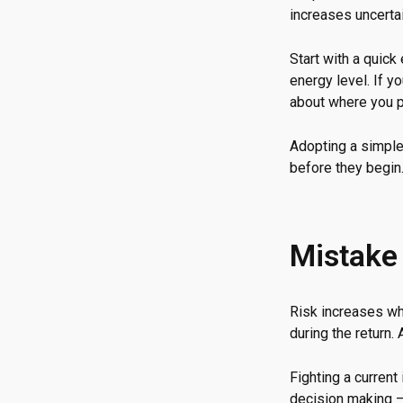
increases uncertai
Start with a quick
energy level. If y
about where you p
Adopting a simple
before they begin
Mistake
Risk increases wh
during the return.
Fighting a curren
decision making — 