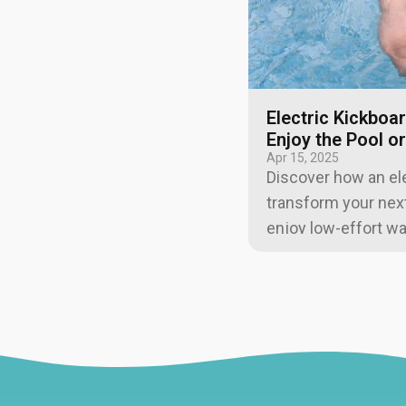
Electric Kickboa
Enjoy the Pool o
Apr 15, 2025
Discover how an ele
transform your next 
enjoy low-effort wa