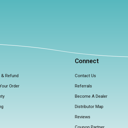
p
Connect
n & Refund
Contact Us
Your Order
Referrals
nty
Become A Dealer
ng
Distributor Map
Reviews
Coupon Partner