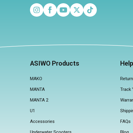
Instagram
Facebook
YouTube
Twitter
TikTok
ASIWO Products
Hel
MAKO
Retur
MANTA
Track 
MANTA 2
Warra
U1
Shippi
Accessories
FAQs
Underwater Scooters
Blog