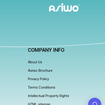
COMPANY INFO
About Us
Asiwo Brochure
Privacy Policy
Terms Conditions
Intellectual Property Rights
HTML sitemap