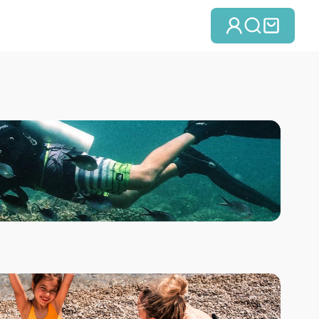
Log in
Search
Cart