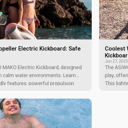
opeller Electric Kickboard: Safe
Coolest 
Kickboa
Jun 27, 202
 MAKO Electric Kickboard, designed
The ASIWO
in calm water environments. Learn
play, offer
ndly features, powerful propulsion
This light
oriented design.
ideal for 
water con
exploratio
and an air
travel-re