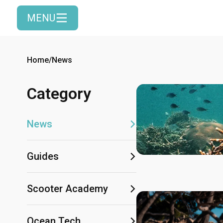
MENU
Home
/
News
Category
News
Guides
Scooter Academy
Ocean Tech