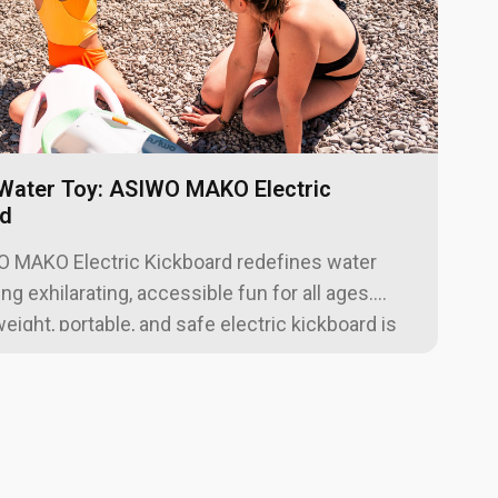
Water Toy: ASIWO MAKO Electric
rd
5
 MAKO Electric Kickboard redefines water
ing exhilarating, accessible fun for all ages.
weight, portable, and safe electric kickboard is
pools, lakes, and beaches, helping users build
fidence and enjoy effortless surface
n. With a powerful motor, adjustable speeds,
line-compliant battery, the MAKO is your perfect
ady companion for unforgettable aquatic