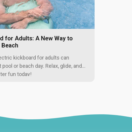
adventure
rd for Adults: A New Way to
r Beach
ctric kickboard for adults can
pool or beach day. Relax, glide, and
ter fun today!