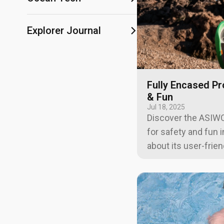
Explorer Journal
Fully Encased Pr
& Fun
Jul 18, 2025
Discover the ASIWO
for safety and fun 
about its user-frie
system, and family-