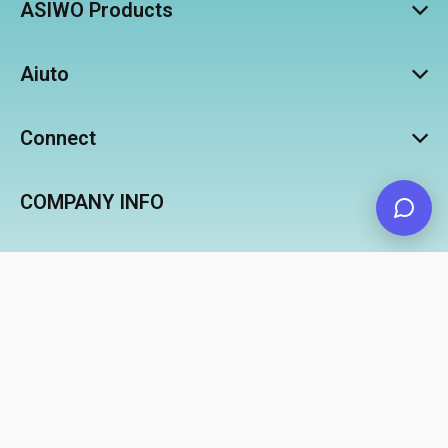
ASIWO Products
Aiuto
Connect
COMPANY INFO
Stati Uniti (USD $)
info@asiwo.com
Monday-Friday, 8.30AM-12PM, 1PM-5PM(PST)