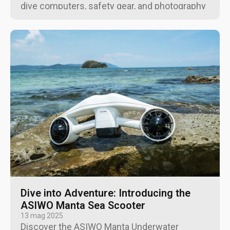
dive computers, safety gear, and photography
equipment for every budget and experience
level.
Dive into Adventure: Introducing the
ASIWO Manta Sea Scooter
13 mag 2025
Discover the ASIWO Manta Underwater