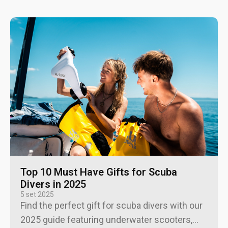
Top 10 Must Have Gifts for Scuba
Divers in 2025
5 set 2025
Find the perfect gift for scuba divers with our
2025 guide featuring underwater scooters,