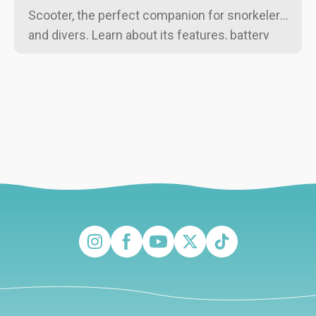
Scooter, the perfect companion for snorkelers
and divers. Learn about its features, battery
life, and why it's ideal for beginners and
experienced swimmers alike!
Instagram
Facebook
YouTube
Twitter
TikTok