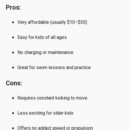
Pros:
Very affordable (usually $10–$30)
Easy for kids of all ages
No charging or maintenance
Great for swim lessons and practice
Cons:
Requires constant kicking to move
Less exciting for older kids
Offers no added speed or propulsion