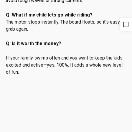
avoid rough waves or strong currents.
Q: What if my child lets go while riding?
The motor stops instantly. The board floats, so it’s easy to
grab again.
Q: Is it worth the money?
If your family swims often and you want to keep the kids
excited and active—yes, 100%. It adds a whole new level
of fun.