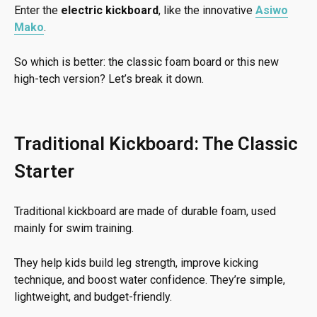
Enter the
electric kickboard
, like the innovative
Asiwo
Mako
.
So which is better: the classic foam board or this new
high-tech version? Let’s break it down.
Traditional Kickboard: The Classic
Starter
Traditional kickboard are made of durable foam, used
mainly for swim training.
They help kids build leg strength, improve kicking
technique, and boost water confidence. They’re simple,
lightweight, and budget-friendly.