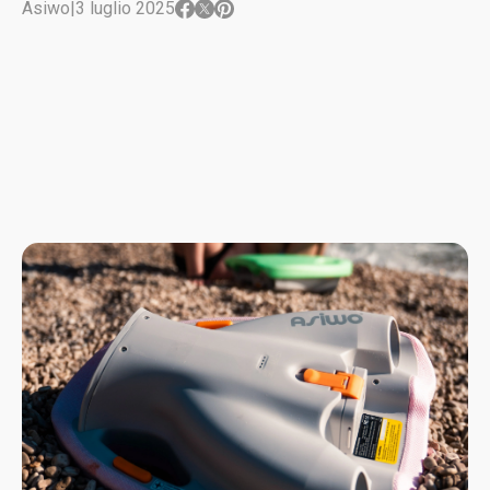
Asiwo
|
3 luglio 2025