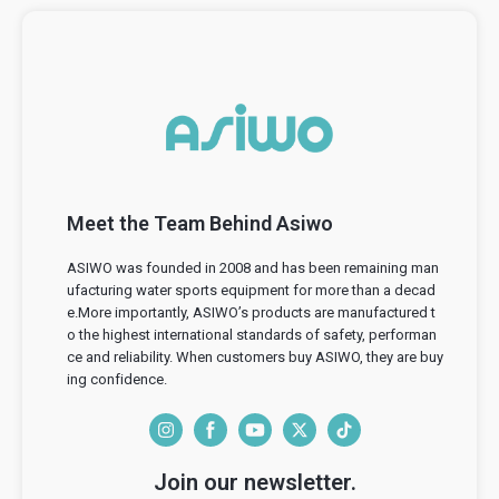
Meet the Team Behind Asiwo
ASIWO was founded in 2008 and has been remaining man
ufacturing water sports equipment for more than a decad
e.More importantly, ASIWO’s products are manufactured t
o the highest international standards of safety, performan
ce and reliability. When customers buy ASIWO, they are buy
ing confidence.
I
F
Y
T
T
n
a
o
w
i
Join our newsletter.
s
c
u
i
k