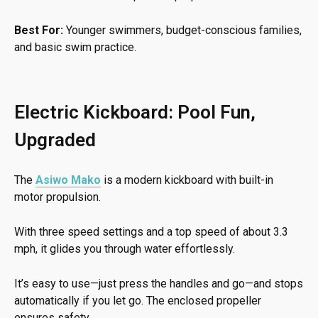
Best For:
Younger swimmers, budget-conscious families,
and basic swim practice.
Electric Kickboard: Pool Fun,
Upgraded
The
Asiwo Mako
is a modern kickboard with built-in
motor propulsion.
With three speed settings and a top speed of about 3.3
mph, it glides you through water effortlessly.
It’s easy to use—just press the handles and go—and stops
automatically if you let go. The enclosed propeller
ensures safety.