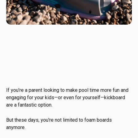
If you’re a parent looking to make pool time more fun and
engaging for your kids—or even for yourself—kickboard
are a fantastic option.
But these days, you're not limited to foam boards
anymore.