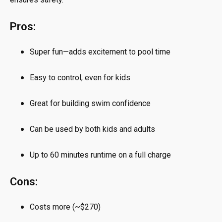
Pros:
Super fun—adds excitement to pool time
Easy to control, even for kids
Great for building swim confidence
Can be used by both kids and adults
Up to 60 minutes runtime on a full charge
Cons:
Costs more (~$270)