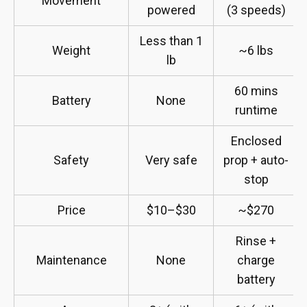
Movement
powered
(3 speeds)
Less than 1
Weight
~6 lbs
lb
60 mins
Battery
None
runtime
Enclosed
Safety
Very safe
prop + auto-
stop
Price
$10–$30
~$270
Rinse +
Maintenance
None
charge
battery