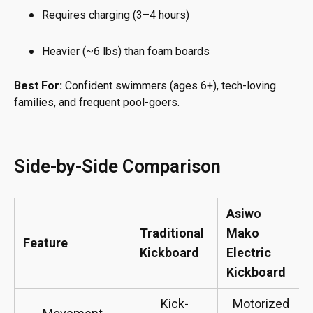
Requires charging (3–4 hours)
Heavier (~6 lbs) than foam boards
Best For:
Confident swimmers (ages 6+), tech-loving
families, and frequent pool-goers.
Side-by-Side Comparison
Asiwo
Traditional
Mako
Feature
Kickboard
Electric
Kickboard
Kick-
Motorized