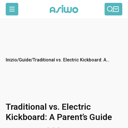
Cerca
Car
Navigazione del sito
Inizio
/
Guide
/
Traditional vs. Electric Kickboard: A
Parent’s Guide
Traditional vs. Electric
Kickboard: A Parent’s Guide