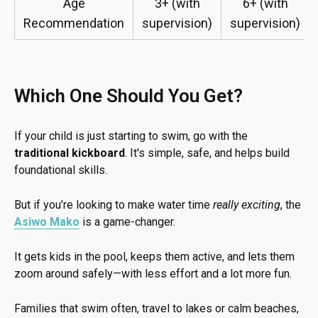
Age
3+ (with
6+ (with
Recommendation
supervision)
supervision)
Which One Should You Get?
If your child is just starting to swim, go with the
traditional kickboard
. It's simple, safe, and helps build
foundational skills.
But if you’re looking to make water time
really exciting
, the
Asiwo Mako
is a game-changer.
It gets kids in the pool, keeps them active, and lets them
zoom around safely—with less effort and a lot more fun.
Families that swim often, travel to lakes or calm beaches,