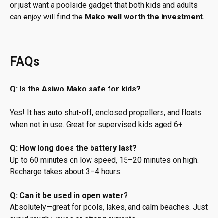
or just want a poolside gadget that both kids and adults
can enjoy will find the
Mako well worth the investment
.
FAQs
Q: Is the Asiwo Mako safe for kids?
Yes! It has auto shut-off, enclosed propellers, and floats
when not in use. Great for supervised kids aged 6+.
Q: How long does the battery last?
Up to 60 minutes on low speed, 15–20 minutes on high.
Recharge takes about 3–4 hours.
Q: Can it be used in open water?
Absolutely—great for pools, lakes, and calm beaches. Just