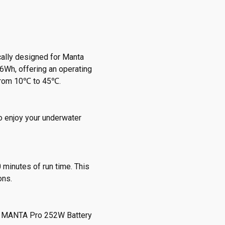
cally designed for Manta
26Wh, offering an operating
from 10℃ to 45℃.
o enjoy your underwater
 minutes of run time. This
ons.
he MANTA Pro 252W Battery