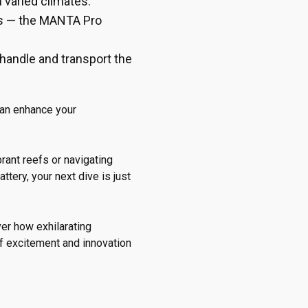
 varied climates.
es — the MANTA Pro
o handle and transport the
can enhance your
brant reefs or navigating
ery, your next dive is just
er how exhilarating
of excitement and innovation