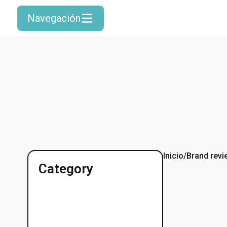
Navegación
Inicio
/
Brand revi
Category