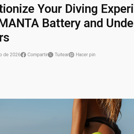
tionize Your Diving Exper
MANTA Battery and Unde
rs
ro de 2026
Compartir
Tuitear
Hacer pin