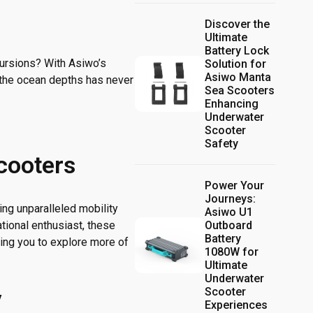
Discover the
Ultimate
Battery Lock
cursions? With Asiwo’s
Solution for
Asiwo Manta
 the ocean depths has never
Sea Scooters
Enhancing
Underwater
Scooter
Safety
cooters
Power Your
Journeys:
ng unparalleled mobility
Asiwo U1
Outboard
tional enthusiast, these
Battery
ing you to explore more of
1080W for
Ultimate
Underwater
Scooter
y
Experiences