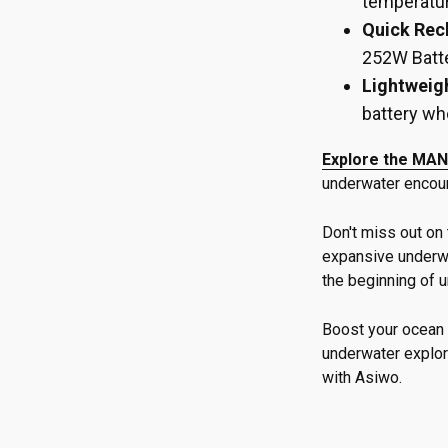
temperatur
Quick Rec
252W Batte
Lightweigh
battery wh
Explore the MAN
underwater encou
Don't miss out on 
expansive underwa
the beginning of 
Boost your ocean 
underwater explor
with Asiwo.