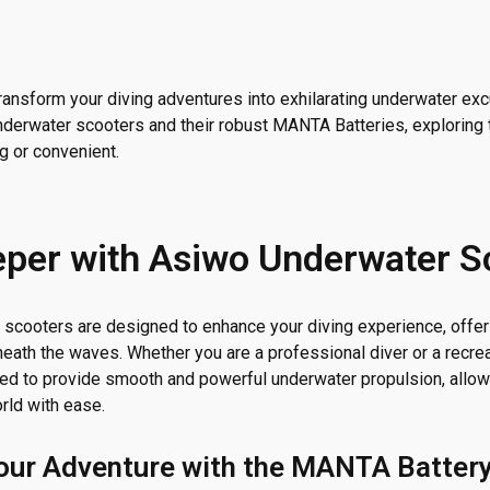
transform your diving adventures into exhilarating underwater ex
underwater scooters and their robust MANTA Batteries, exploring
g or convenient.
eper with Asiwo Underwater S
scooters are designed to enhance your diving experience, offeri
eath the waves. Whether you are a professional diver or a recrea
ted to provide smooth and powerful underwater propulsion, allow
rld with ease.
our Adventure with the MANTA Batter