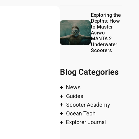
Exploring the
Depths: How
to Master
Asiwo
MANTA 2
Underwater
Scooters
Blog Categories
News
Guides
Scooter Academy
Ocean Tech
Explorer Journal