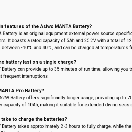
in features of the Asiwo MANTA Battery?
attery is an original equipment external power source specifi
s. It boasts a rated capacity of 5Ah and 25.2V with a total of 1
e between -10℃ and 40℃, and can be charged at temperatures 
e battery last on a single charge?
ttery can provide up to 35 minutes of run time, allowing you t
 frequent interruptions.
MANTA Pro Battery?
W Battery offers significantly longer usage, providing up to 70
er capacity of 10Ah, making it suitable for extended diving sessi
 take to charge the batteries?
attery takes approximately 2-3 hours to fully charge, while t