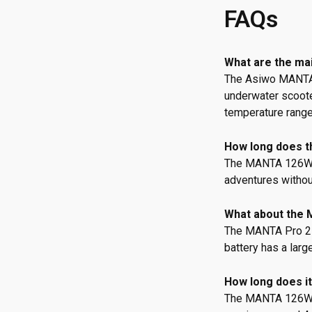
FAQs
What are the ma
The Asiwo MANTA B
underwater scooter
temperature rang
How long does th
The MANTA 126W Ba
adventures without
What about the 
The MANTA Pro 252
battery has a larg
How long does it
The MANTA 126W B