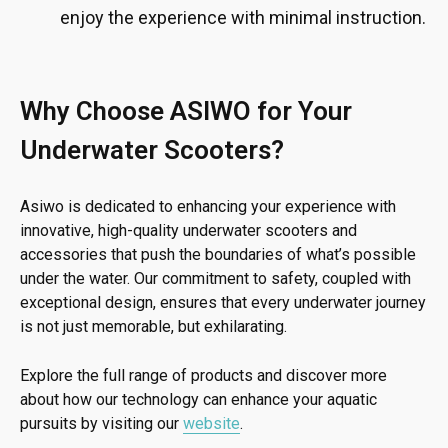
enjoy the experience with minimal instruction.
Why Choose ASIWO for Your
Underwater Scooters?
Asiwo is dedicated to enhancing your experience with
innovative, high-quality underwater scooters and
accessories that push the boundaries of what’s possible
under the water. Our commitment to safety, coupled with
exceptional design, ensures that every underwater journey
is not just memorable, but exhilarating.
Explore the full range of products and discover more
about how our technology can enhance your aquatic
pursuits by visiting our
website
.