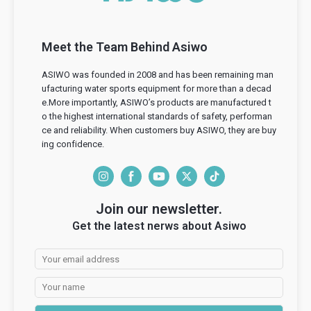
Meet the Team Behind Asiwo
ASIWO was founded in 2008 and has been remaining man
ufacturing water sports equipment for more than a decad
e.More importantly, ASIWO’s products are manufactured t
o the highest international standards of safety, performan
ce and reliability. When customers buy ASIWO, they are buy
ing confidence.
I
F
Y
T
T
n
a
o
w
i
Join our newsletter.
s
c
u
i
k
Get the latest nerws about Asiwo
t
e
T
t
T
a
b
u
t
o
g
o
b
e
k
r
o
e
r
a
k