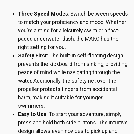
Three Speed Modes
: Switch between speeds
to match your proficiency and mood. Whether
you're aiming for a leisurely swim or a fast-
paced underwater dash, the MAKO has the
right setting for you.
Safety First
: The built-in self-floating design
prevents the kickboard from sinking, providing
peace of mind while navigating through the
water. Additionally, the safety net over the
propeller protects fingers from accidental
harm, making it suitable for younger
swimmers.
Easy to Use
: To start your adventure, simply
press and hold both side buttons. The intuitive
design allows even novices to pick up and