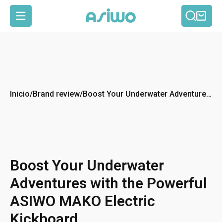
Busca
Car
Navegación
Inicio
/
Brand review
/
Boost Your Underwater Adventures
with the Powerful ASIWO MAKO
Electric Kickboard
Boost Your Underwater
Adventures with the Powerful
ASIWO MAKO Electric
Kickboard