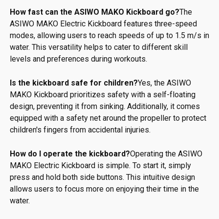
How fast can the ASIWO MAKO Kickboard go?
The
ASIWO MAKO Electric Kickboard features three-speed
modes, allowing users to reach speeds of up to 1.5 m/s in
water. This versatility helps to cater to different skill
levels and preferences during workouts.
Is the kickboard safe for children?
Yes, the ASIWO
MAKO Kickboard prioritizes safety with a self-floating
design, preventing it from sinking. Additionally, it comes
equipped with a safety net around the propeller to protect
children's fingers from accidental injuries.
How do I operate the kickboard?
Operating the ASIWO
MAKO Electric Kickboard is simple. To start it, simply
press and hold both side buttons. This intuitive design
allows users to focus more on enjoying their time in the
water.