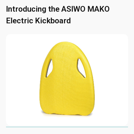
Introducing the ASIWO MAKO
Electric Kickboard