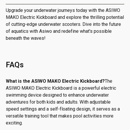
Upgrade your underwater journeys today with the ASIWO
MAKO Electric Kickboard and explore the thrilling potential
of cutting-edge underwater scooters. Dive into the future
of aquatics with Asiwo and redefine what's possible
beneath the waves!
FAQs
What is the ASIWO MAKO Electric Kickboard?
The
ASIWO MAKO Electric Kickboard is a powerful electric
swimming device designed to enhance underwater
adventures for both kids and adults. With adjustable
speed settings and a self-floating design, it serves as a
versatile training tool that makes pool activities more
exciting.