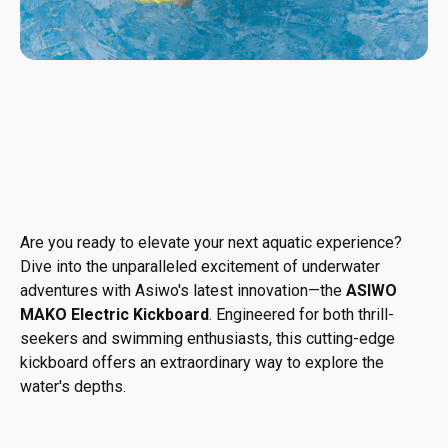
Are you ready to elevate your next aquatic experience?
Dive into the unparalleled excitement of underwater
adventures with Asiwo's latest innovation—the
ASIWO
MAKO Electric Kickboard
. Engineered for both thrill-
seekers and swimming enthusiasts, this cutting-edge
kickboard offers an extraordinary way to explore the
water's depths.