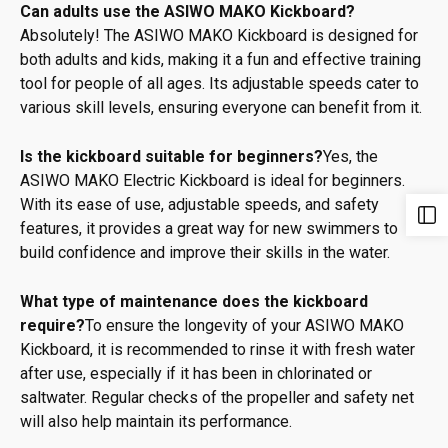
Can adults use the ASIWO MAKO Kickboard?
Absolutely! The ASIWO MAKO Kickboard is designed for
both adults and kids, making it a fun and effective training
tool for people of all ages. Its adjustable speeds cater to
various skill levels, ensuring everyone can benefit from it.
Is the kickboard suitable for beginners?
Yes, the
ASIWO MAKO Electric Kickboard is ideal for beginners.
With its ease of use, adjustable speeds, and safety
features, it provides a great way for new swimmers to
build confidence and improve their skills in the water.
What type of maintenance does the kickboard
require?
To ensure the longevity of your ASIWO MAKO
Kickboard, it is recommended to rinse it with fresh water
after use, especially if it has been in chlorinated or
saltwater. Regular checks of the propeller and safety net
will also help maintain its performance.