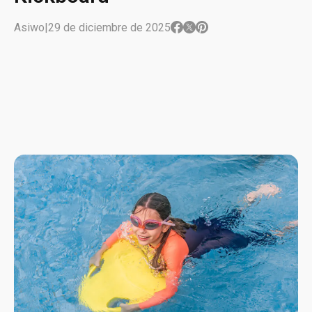
Asiwo
|
29 de diciembre de 2025