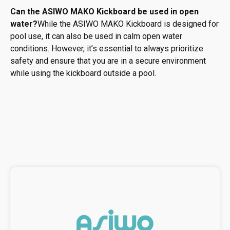
Can the ASIWO MAKO Kickboard be used in open
water?
While the ASIWO MAKO Kickboard is designed for
pool use, it can also be used in calm open water
conditions. However, it’s essential to always prioritize
safety and ensure that you are in a secure environment
while using the kickboard outside a pool.