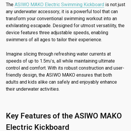
The
ASIWO MAKO Electric Swimming Kickboard
is not just
any underwater accessory; it is a powerful tool that can
transform your conventional swimming workout into an
exhilarating escapade. Designed for utmost versatility, the
device features three adjustable speeds, enabling
swimmers of all ages to tailor their experience.
Imagine slicing through refreshing water currents at
speeds of up to 1.5m/s, all while maintaining ultimate
control and comfort. With its robust construction and user-
friendly design, the ASIWO MAKO ensures that both
adults and kids alike can safely and enjoyably enhance
their underwater activities.
Key Features of the ASIWO MAKO
Electric Kickboard