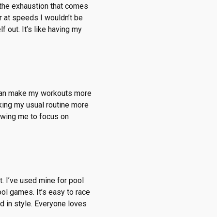
the exhaustion that comes
r at speeds I wouldn’t be
 out. It’s like having my
 I can make my workouts more
aking my usual routine more
llowing me to focus on
t. I’ve used mine for pool
ool games. It’s easy to race
d in style. Everyone loves