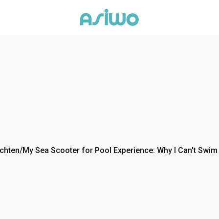
chten
/
My Sea Scooter for Pool Experience: Why I Can't Swim 