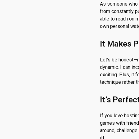
As someone who l
from constantly p
able to reach on m
own personal wate
It Makes 
Let’s be honest—re
dynamic. I can in
exciting. Plus, it
technique rather t
It’s Perfe
If you love hostin
games with friends
around, challenge
it!