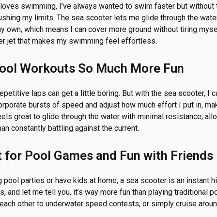
oves swimming, I’ve always wanted to swim faster but without 
ushing my limits. The sea scooter lets me glide through the wate
y own, which means I can cover more ground without tiring myself
r jet that makes my swimming feel effortless.
Pool Workouts So Much More Fun
petitive laps can get a little boring. But with the sea scooter,
corporate bursts of speed and adjust how much effort I put in, m
 feels great to glide through the water with minimal resistance, a
han constantly battling against the current.
ct for Pool Games and Fun with Friends
g pool parties or have kids at home, a sea scooter is an instant hi
, and let me tell you, it’s way more fun than playing traditional p
 each other to underwater speed contests, or simply cruise aroun