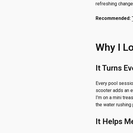
refreshing change
Recommended:
Why I L
It Turns E
Every pool session
scooter adds an e
I’m on a mini treas
the water rushing 
It Helps M