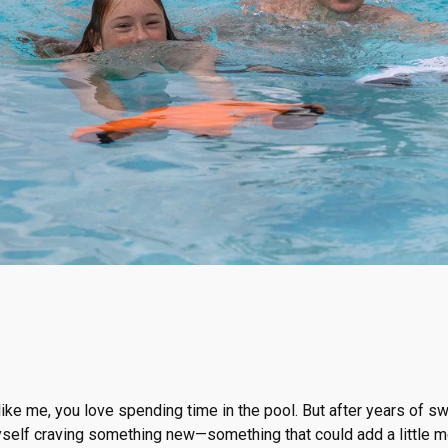
 like me, you love spending time in the pool. But after years of 
yself craving something new—something that could add a little m