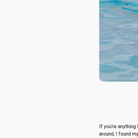
If you're anything
around, I found m