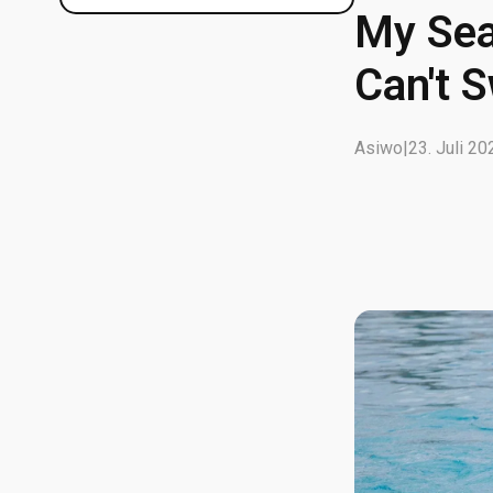
My Sea
Can't 
Asiwo
|
23. Juli 20