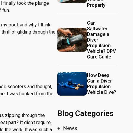
I finally took the plunge
Properly
 fun.
Can
 my pool, and why I think
Saltwater
hrill of gliding through the
Damage a
Diver
Propulsion
Vehicle? DPV
Care Guide
How Deep
Can a Diver
Propulsion
heir scooters and thought,
Vehicle Dive?
 one, I was hooked from the
Blog Categories
was zipping through the
st part? It didn’t require
News
 do the work. It was such a