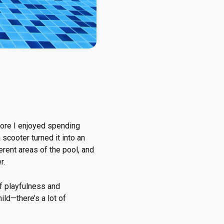
ore I enjoyed spending
scooter turned it into an
erent areas of the pool, and
r.
of playfulness and
ld—there’s a lot of