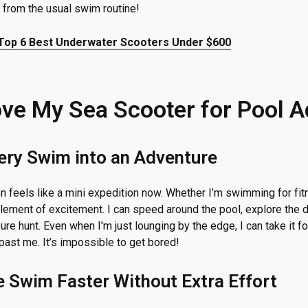
 from the usual swim routine!
Top 6 Best Underwater Scooters Under $600
ove My Sea Scooter for Pool 
very Swim into an Adventure
 feels like a mini expedition now. Whether I’m swimming for fitne
lement of excitement. I can speed around the pool, explore the d
ure hunt. Even when I'm just lounging by the edge, I can take it for
past me. It’s impossible to get bored!
e Swim Faster Without Extra Effort