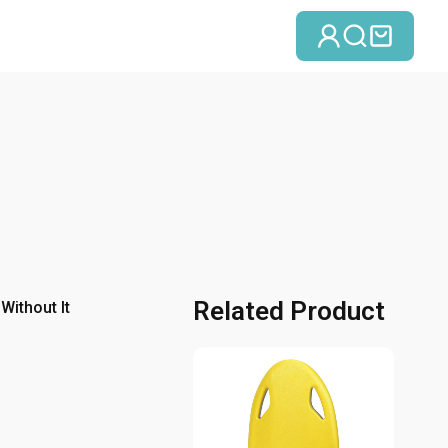
Einloggen
Suche
Einka
Related Product
Without It