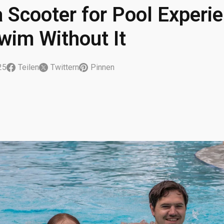
 Scooter for Pool Experie
Swim Without It
25
Teilen
Twittern
Pinnen