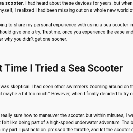
ea scooter
. I had heard about these devices for years, but when 
myself, I realized I had been missing out on a whole new world of
going to share my personal experience with using a sea scooter in
hould give one a try. Trust me, once you experience the ease and t
er why you didn’t get one sooner.
t Time I Tried a Sea Scooter
st, I was skeptical. I had seen other swimmers zooming around on t
ut maybe a bit too much.” However, when I finally decided to try
.
t really sure how to maneuver the scooter, but within minutes, I 
t felt like being part of a high-speed underwater adventure. The be
n my part. I just held on, pressed the throttle, and let the scooter