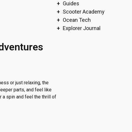
Guides
Scooter Academy
Ocean Tech
Explorer Journal
Adventures
ss or just relaxing, the
eeper parts, and feel like
 a spin and feel the thrill of