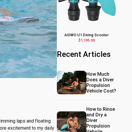
ASIWO U1 Diving Scooter
$1,195.00
Recent Articles
How Much
Does a Diver
Propulsion
Vehicle Cost?
How to Rinse
and Dry a
Diver
swimming laps and floating
Propulsion
ore excitement to my daily
Vehicle