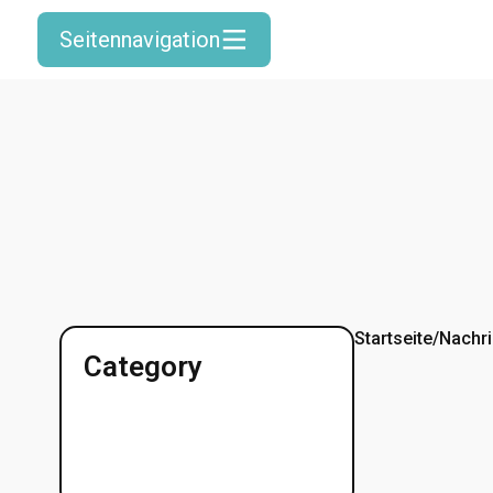
Seitennavigation
Startseite
/
Nachri
Category