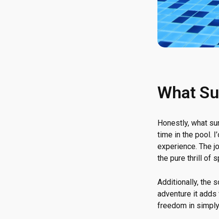
What Su
Honestly, what s
time in the pool. 
experience. The jo
the pure thrill of 
Additionally, the 
adventure it adds
freedom in simply 