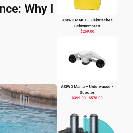
nce: Why I
ASIWO MAKO – Elektrisches
Schwimmbrett
$269.00
ASIWO Manta – Unterwasser-
Scooter
$399.00
-
$578.00