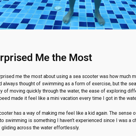
rprised Me the Most
urprised me the most about using a sea scooter was how much m
I’d always thought of swimming as a form of exercise, but the sea 
y of moving quickly through the water, the ease of exploring diff
speed made it feel like a mini vacation every time I got in the wate
scooter has a way of making me feel like a kid again. The sense 
 to swimming is something I haven’t experienced since I was a chi
gliding across the water effortlessly.