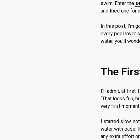
swim. Enter the
s
and tried one for 
In this post, I’m 
every pool lover s
water, you’ll wond
The Firs
I’ll admit, at fir
“That looks fun, b
very first moment
I started slow, no
water with ease. I
any extra effort o