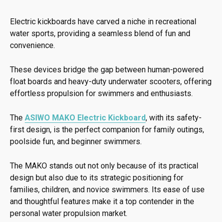
Electric kickboards have carved a niche in recreational
water sports, providing a seamless blend of fun and
convenience.
These devices bridge the gap between human-powered
float boards and heavy-duty underwater scooters, offering
effortless propulsion for swimmers and enthusiasts.
The
ASIWO MAKO Electric Kickboard
, with its safety-
first design, is the perfect companion for family outings,
poolside fun, and beginner swimmers.
The MAKO stands out not only because of its practical
design but also due to its strategic positioning for
families, children, and novice swimmers. Its ease of use
and thoughtful features make it a top contender in the
personal water propulsion market.