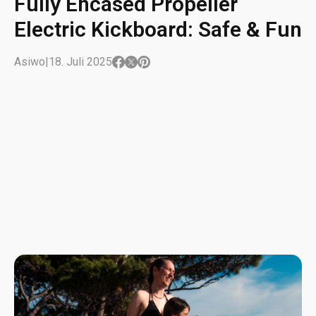
Fully Encased Propeller
Electric Kickboard: Safe & Fun
Asiwo
|
18. Juli 2025