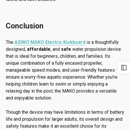
Conclusion
The
ASIWO MAKO Electric Kickboard
is a thoughtfully
designed,
affordable
, and
safe
water propulsion device
that is ideal for beginners, children, and families. Its
unique combination of a fully encased propeller,
manageable speed modes, and user-friendly features
ensure a worry-free aquatic experience. Whether you're
helping children learn to swim or simply enjoying a
relaxing day in the pool, the MAKO provides a versatile
and enjoyable solution.
Though the device may have limitations in terms of battery
life and propulsion for larger adults, its overall design and
safety features make it an excellent choice for its