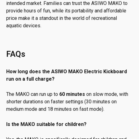
intended market. Families can trust the ASIWO MAKO to
provide hours of fun, while its portability and affordable
price make it a standout in the world of recreational
aquatic devices.
FAQs
How long does the ASIWO MAKO Electric Kickboard
run on a full charge?
The MAKO can run up to
60 minutes
on slow mode, with
shorter durations on faster settings (30 minutes on
medium mode and 18 minutes on fast mode).
Is the MAKO suitable for children?