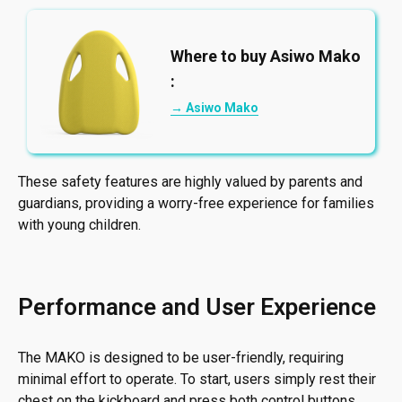
Where to buy Asiwo Mako
:
→ Asiwo Mako
These safety features are highly valued by parents and
guardians, providing a worry-free experience for families
with young children.
Performance and User Experience
The MAKO is designed to be user-friendly, requiring
minimal effort to operate. To start, users simply rest their
chest on the kickboard and press both control buttons