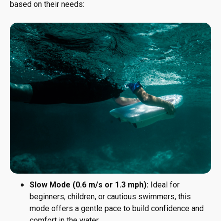
based on their needs:
Slow Mode (0.6 m/s or 1.3 mph):
Ideal for
beginners, children, or cautious swimmers, this
mode offers a gentle pace to build confidence and
comfort in the water.