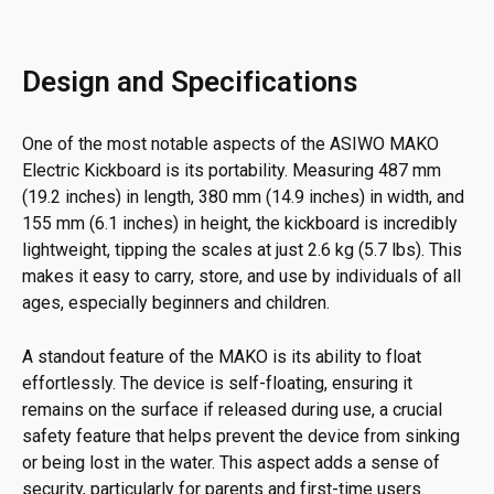
Design and Specifications
One of the most notable aspects of the ASIWO MAKO
Electric Kickboard is its portability. Measuring 487 mm
(19.2 inches) in length, 380 mm (14.9 inches) in width, and
155 mm (6.1 inches) in height, the kickboard is incredibly
lightweight, tipping the scales at just 2.6 kg (5.7 lbs). This
makes it easy to carry, store, and use by individuals of all
ages, especially beginners and children.
A standout feature of the MAKO is its ability to float
effortlessly. The device is self-floating, ensuring it
remains on the surface if released during use, a crucial
safety feature that helps prevent the device from sinking
or being lost in the water. This aspect adds a sense of
security, particularly for parents and first-time users.