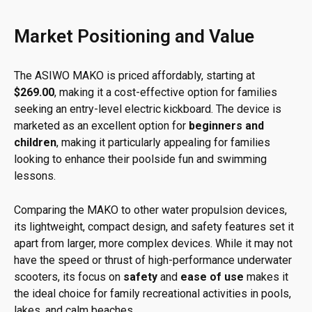
Market Positioning and Value
The ASIWO MAKO is priced affordably, starting at
$269.00
, making it a cost-effective option for families
seeking an entry-level electric kickboard. The device is
marketed as an excellent option for
beginners and
children
, making it particularly appealing for families
looking to enhance their poolside fun and swimming
lessons.
Comparing the MAKO to other water propulsion devices,
its lightweight, compact design, and safety features set it
apart from larger, more complex devices. While it may not
have the speed or thrust of high-performance underwater
scooters, its focus on
safety
and
ease of use
makes it
the ideal choice for family recreational activities in pools,
lakes, and calm beaches.