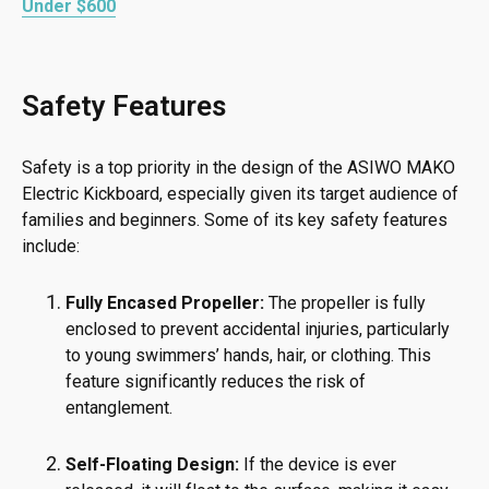
Under $600
Safety Features
Safety is a top priority in the design of the ASIWO MAKO
Electric Kickboard, especially given its target audience of
families and beginners. Some of its key safety features
include:
Fully Encased Propeller:
The propeller is fully
enclosed to prevent accidental injuries, particularly
to young swimmers’ hands, hair, or clothing. This
feature significantly reduces the risk of
entanglement.
Self-Floating Design:
If the device is ever