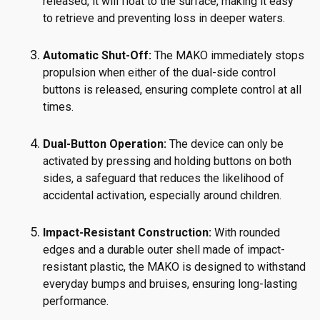
released, it will float to the surface, making it easy
to retrieve and preventing loss in deeper waters.
Automatic Shut-Off:
The MAKO immediately stops
propulsion when either of the dual-side control
buttons is released, ensuring complete control at all
times.
Dual-Button Operation:
The device can only be
activated by pressing and holding buttons on both
sides, a safeguard that reduces the likelihood of
accidental activation, especially around children.
Impact-Resistant Construction:
With rounded
edges and a durable outer shell made of impact-
resistant plastic, the MAKO is designed to withstand
everyday bumps and bruises, ensuring long-lasting
performance.