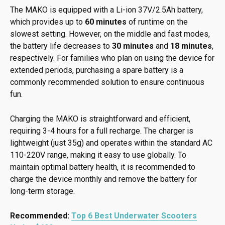
The MAKO is equipped with a Li-ion 37V/2.5Ah battery,
which provides up to
60 minutes
of runtime on the
slowest setting. However, on the middle and fast modes,
the battery life decreases to
30 minutes
and
18 minutes
,
respectively. For families who plan on using the device for
extended periods, purchasing a spare battery is a
commonly recommended solution to ensure continuous
fun.
Charging the MAKO is straightforward and efficient,
requiring 3-4 hours for a full recharge. The charger is
lightweight (just 35g) and operates within the standard AC
110-220V range, making it easy to use globally. To
maintain optimal battery health, it is recommended to
charge the device monthly and remove the battery for
long-term storage.
Recommended:
Top 6 Best Underwater Scooters