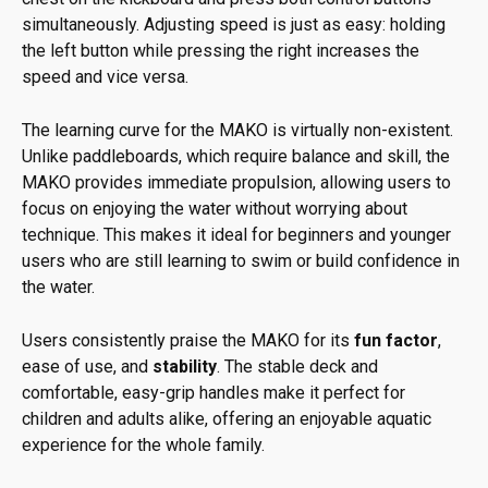
simultaneously. Adjusting speed is just as easy: holding
the left button while pressing the right increases the
speed and vice versa.
The learning curve for the MAKO is virtually non-existent.
Unlike paddleboards, which require balance and skill, the
MAKO provides immediate propulsion, allowing users to
focus on enjoying the water without worrying about
technique. This makes it ideal for beginners and younger
users who are still learning to swim or build confidence in
the water.
Users consistently praise the MAKO for its
fun factor
,
ease of use, and
stability
. The stable deck and
comfortable, easy-grip handles make it perfect for
children and adults alike, offering an enjoyable aquatic
experience for the whole family.