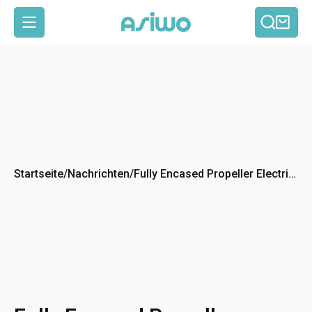
Such
Ein
Seitennavigation
Startseite
/
Nachrichten
/
Fully Encased Propeller Electric
Kickboard: Safe & Fun