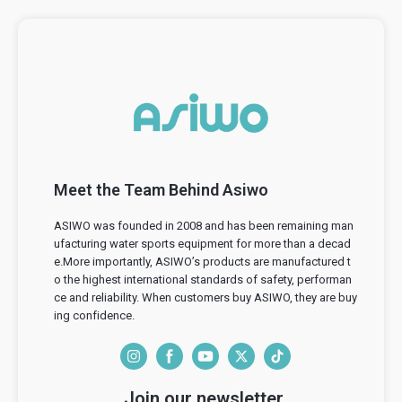
Meet the Team Behind Asiwo
ASIWO was founded in 2008 and has been remaining man
ufacturing water sports equipment for more than a decad
e.More importantly, ASIWO’s products are manufactured t
o the highest international standards of safety, performan
ce and reliability. When customers buy ASIWO, they are buy
ing confidence.
I
F
Y
T
T
n
a
o
w
i
Join our newsletter.