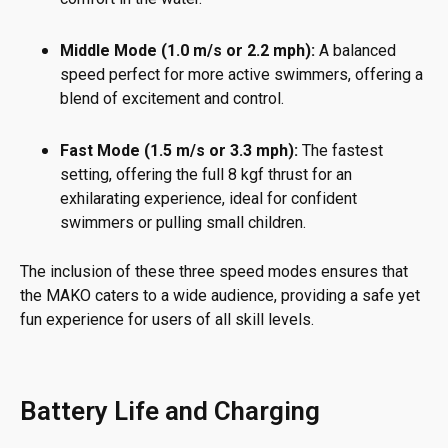
Middle Mode (1.0 m/s or 2.2 mph):
A balanced
speed perfect for more active swimmers, offering a
blend of excitement and control.
Fast Mode (1.5 m/s or 3.3 mph):
The fastest
setting, offering the full 8 kgf thrust for an
exhilarating experience, ideal for confident
swimmers or pulling small children.
The inclusion of these three speed modes ensures that
the MAKO caters to a wide audience, providing a safe yet
fun experience for users of all skill levels.
Battery Life and Charging