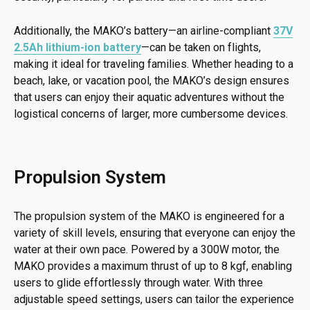
Additionally, the MAKO’s battery—an airline-compliant
37V
2.5Ah lithium-ion battery
—can be taken on flights,
making it ideal for traveling families. Whether heading to a
beach, lake, or vacation pool, the MAKO’s design ensures
that users can enjoy their aquatic adventures without the
logistical concerns of larger, more cumbersome devices.
Propulsion System
The propulsion system of the MAKO is engineered for a
variety of skill levels, ensuring that everyone can enjoy the
water at their own pace. Powered by a 300W motor, the
MAKO provides a maximum thrust of up to 8 kgf, enabling
users to glide effortlessly through water. With three
adjustable speed settings, users can tailor the experience