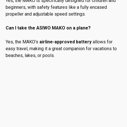
Yes, the MAKO is specifically designed for children and
beginners, with safety features like a fully encased
propeller and adjustable speed settings.
Can I take the ASIWO MAKO on a plane?
Yes, the MAKO’s
airline-approved battery
allows for
easy travel, making it a great companion for vacations to
beaches, lakes, or pools.