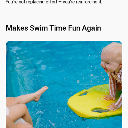
You’re not replacing effort — you’re reinforcing it.
Makes Swim Time Fun Again