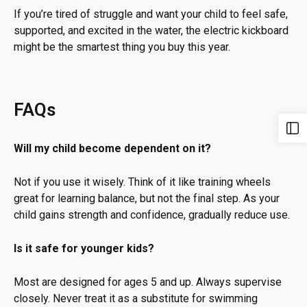
If you’re tired of struggle and want your child to feel safe,
supported, and excited in the water, the electric kickboard
might be the smartest thing you buy this year.
FAQs
Will my child become dependent on it?
Not if you use it wisely. Think of it like training wheels
great for learning balance, but not the final step. As your
child gains strength and confidence, gradually reduce use.
Is it safe for younger kids?
Most are designed for ages 5 and up. Always supervise
closely. Never treat it as a substitute for swimming