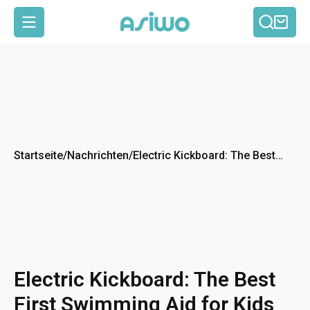
Such
Ein
Seitennavigation
Startseite
/
Nachrichten
/
Electric Kickboard: The Best
First Swimming Aid for Kids
Electric Kickboard: The Best
First Swimming Aid for Kids