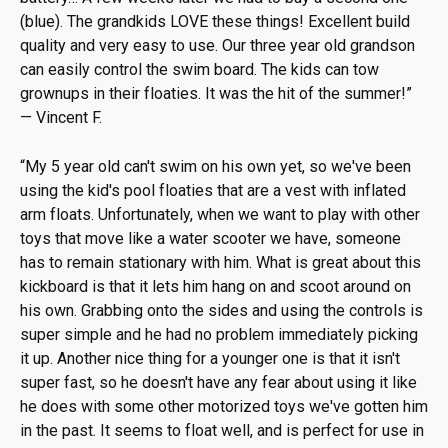
(blue). The grandkids LOVE these things! Excellent build
quality and very easy to use. Our three year old grandson
can easily control the swim board. The kids can tow
grownups in their floaties. It was the hit of the summer!
”
—
Vincent F.
“
My 5 year old can't swim on his own yet, so we've been
using the kid's pool floaties that are a vest with inflated
arm floats. Unfortunately, when we want to play with other
toys that move like a water scooter we have, someone
has to remain stationary with him. What is great about this
kickboard is that it lets him hang on and scoot around on
his own. Grabbing onto the sides and using the controls is
super simple and he had no problem immediately picking
it up. Another nice thing for a younger one is that it isn't
super fast, so he doesn't have any fear about using it like
he does with some other motorized toys we've gotten him
in the past. It seems to float well, and is perfect for use in