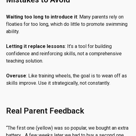
Waiting too long to introduce it
: Many parents rely on
floaties for too long, which do little to promote swimming
ability.
Letting it replace lessons
: It’s a tool for building
confidence and reinforcing skills, not a comprehensive
teaching solution.
Overuse
: Like training wheels, the goal is to wean off as
skills improve. Use it strategically, not constantly.
Real Parent Feedback
“
The first one (yellow) was so popular, we bought an extra
battery… A few weeks later we had to buy a second one