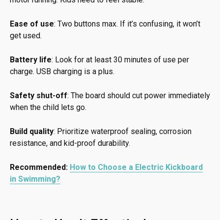
Ease of use
: Two buttons max. If it’s confusing, it won’t
get used.
Battery life
: Look for at least 30 minutes of use per
charge. USB charging is a plus.
Safety shut-off
: The board should cut power immediately
when the child lets go.
Build quality
: Prioritize waterproof sealing, corrosion
resistance, and kid-proof durability.
Recommended:
How to Choose a Electric Kickboard
in Swimming?