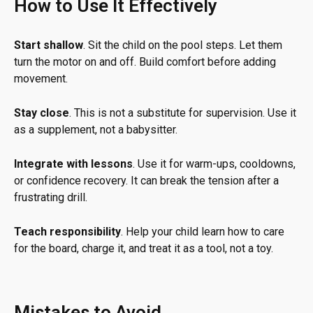
How to Use It Effectively
Start shallow
. Sit the child on the pool steps. Let them
turn the motor on and off. Build comfort before adding
movement.
Stay close
. This is not a substitute for supervision. Use it
as a supplement, not a babysitter.
Integrate with lessons
. Use it for warm-ups, cooldowns,
or confidence recovery. It can break the tension after a
frustrating drill.
Teach responsibility
. Help your child learn how to care
for the board, charge it, and treat it as a tool, not a toy.
Mistakes to Avoid