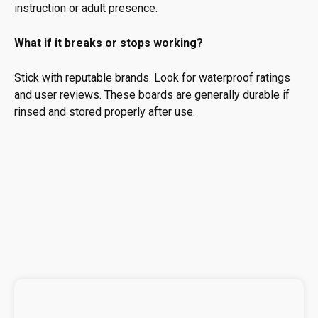
instruction or adult presence.
What if it breaks or stops working?
Stick with reputable brands. Look for waterproof ratings
and user reviews. These boards are generally durable if
rinsed and stored properly after use.