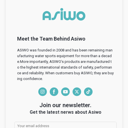
Meet the Team Behind Asiwo
ASIWO was founded in 2008 and has been remaining man
ufacturing water sports equipment for more than a decad
e.More importantly, ASIWO’s products are manufactured t
o the highest international standards of safety, performan
ce and reliability. When customers buy ASIWO, they are buy
ing confidence.
I
F
Y
T
T
n
a
o
w
i
Join our newsletter.
s
c
u
i
k
Get the latest nerws about Asiwo
t
e
T
t
T
a
b
u
t
o