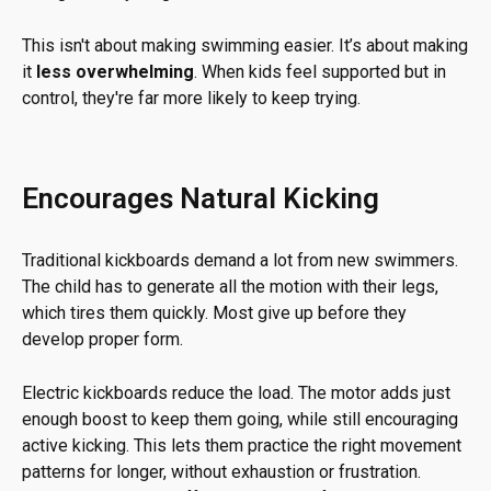
This isn't about making swimming easier. It’s about making
it
less overwhelming
. When kids feel supported but in
control, they're far more likely to keep trying.
Encourages Natural Kicking
Traditional kickboards demand a lot from new swimmers.
The child has to generate all the motion with their legs,
which tires them quickly. Most give up before they
develop proper form.
Electric kickboards reduce the load. The motor adds just
enough boost to keep them going, while still encouraging
active kicking. This lets them practice the right movement
patterns for longer, without exhaustion or frustration.