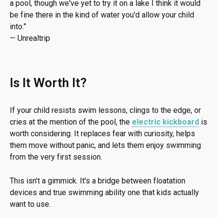
a pool, though we've yet to try it on a lake I think it would
be fine there in the kind of water you'd allow your child
into.
”
—
Unrealtrip
Is It Worth It?
If your child resists swim lessons, clings to the edge, or
cries at the mention of the pool, the
electric kickboard
is
worth considering. It replaces fear with curiosity, helps
them move without panic, and lets them enjoy swimming
from the very first session.
This isn’t a gimmick. It’s a bridge between floatation
devices and true swimming ability one that kids actually
want to use.