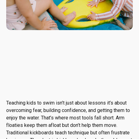
Teaching kids to swim isn’t just about lessons it’s about
overcoming fear, building confidence, and getting them to
enjoy the water. That’s where most tools fall short. Arm
floaties keep them afloat but don’t help them move.
Traditional kickboards teach technique but often frustrate