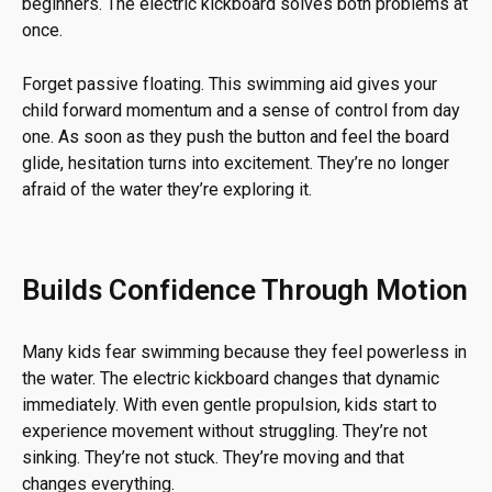
beginners. The electric kickboard solves both problems at
once.
Forget passive floating. This swimming aid gives your
child forward momentum and a sense of control from day
one. As soon as they push the button and feel the board
glide, hesitation turns into excitement. They’re no longer
afraid of the water they’re exploring it.
Builds Confidence Through Motion
Many kids fear swimming because they feel powerless in
the water. The electric kickboard changes that dynamic
immediately. With even gentle propulsion, kids start to
experience movement without struggling. They’re not
sinking. They’re not stuck. They’re moving and that
changes everything.