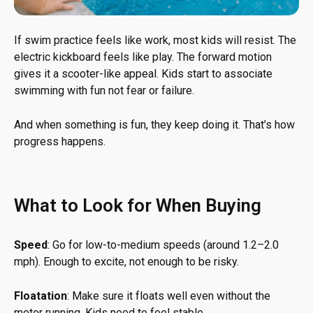
If swim practice feels like work, most kids will resist. The
electric kickboard feels like play. The forward motion
gives it a scooter-like appeal. Kids start to associate
swimming with fun not fear or failure.
And when something is fun, they keep doing it. That’s how
progress happens.
What to Look for When Buying
Speed
: Go for low-to-medium speeds (around 1.2–2.0
mph). Enough to excite, not enough to be risky.
Floatation
: Make sure it floats well even without the
motor running. Kids need to feel stable.