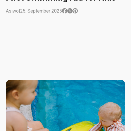
Asiwo
|
25. September 2025