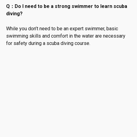
Q：Do I need to be a strong swimmer to learn scuba
diving?
While you don’t need to be an expert swimmer, basic
swimming skills and comfort in the water are necessary
for safety during a scuba diving course.