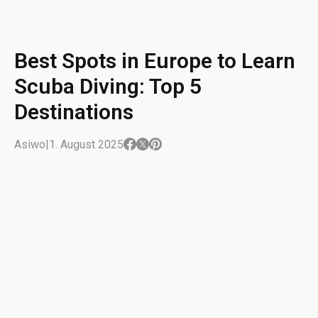
Best Spots in Europe to Learn
Scuba Diving: Top 5
Destinations
Asiwo
|
1. August 2025