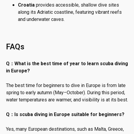
Croatia
provides accessible, shallow dive sites
along its Adriatic coastline, featuring vibrant reefs
and underwater caves.
FAQs
Q：What is the best time of year to learn scuba diving
in Europe?
The best time for beginners to dive in Europe is from late
spring to early autumn (May–October). During this period,
water temperatures are warmer, and visibility is at its best.
Q：Is scuba diving in Europe suitable for beginners?
Yes, many European destinations, such as Malta, Greece,