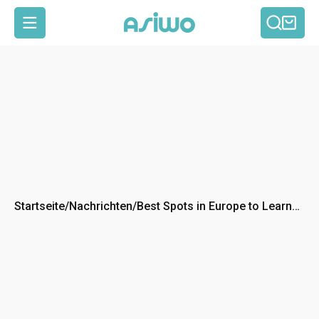
Such
Ein
Seitennavigation
Startseite
/
Nachrichten
/
Best Spots in Europe to Learn
Scuba Diving: Top 5
Destinations