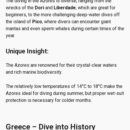
The diving in the Azores is diverse, ranging from the
wrecks of the
Dori
and
Liberdade
, which are great for
beginners, to the more challenging deep-water dives off
the island of
Pico
, where divers can encounter giant
mantas and even sperm whales during certain times of the
year.
Unique Insight:
The Azores are renowned for their crystal-clear waters
and rich marine biodiversity.
The relatively low temperatures of 14°C to 18°C make the
Azores ideal for diving during summer, but proper wet-suit
protection is necessary for colder months.
Greece – Dive into History