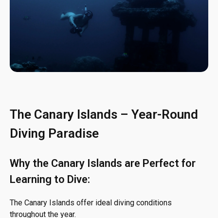
The Canary Islands – Year-Round
Diving Paradise
Why the Canary Islands are Perfect for
Learning to Dive:
The Canary Islands offer ideal diving conditions
throughout the year.