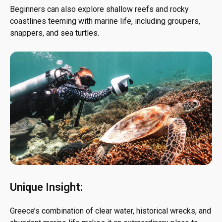
Beginners can also explore shallow reefs and rocky
coastlines teeming with marine life, including groupers,
snappers, and sea turtles.
Unique Insight:
Greece’s combination of clear water, historical wrecks, and