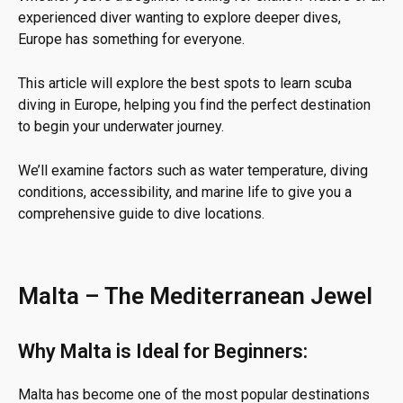
experienced diver wanting to explore deeper dives,
Europe has something for everyone.
This article will explore the best spots to learn scuba
diving in Europe, helping you find the perfect destination
to begin your underwater journey.
We’ll examine factors such as water temperature, diving
conditions, accessibility, and marine life to give you a
comprehensive guide to dive locations.
Malta – The Mediterranean Jewel
Why Malta is Ideal for Beginners:
Malta has become one of the most popular destinations