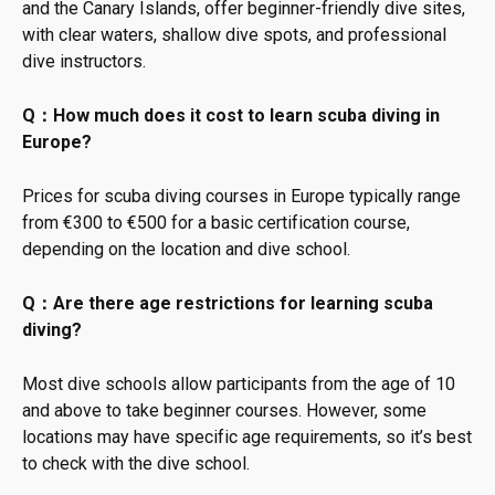
and the Canary Islands, offer beginner-friendly dive sites,
with clear waters, shallow dive spots, and professional
dive instructors.
Q：How much does it cost to learn scuba diving in
Europe?
Prices for scuba diving courses in Europe typically range
from €300 to €500 for a basic certification course,
depending on the location and dive school.
Q：Are there age restrictions for learning scuba
diving?
Most dive schools allow participants from the age of 10
and above to take beginner courses. However, some
locations may have specific age requirements, so it’s best
to check with the dive school.