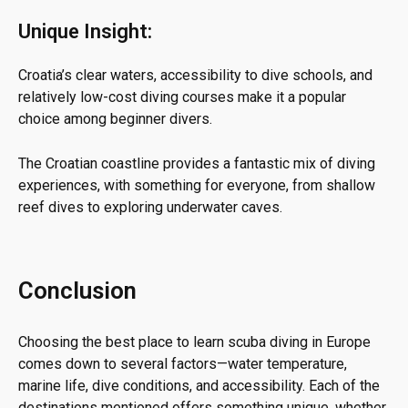
Unique Insight:
Croatia’s clear waters, accessibility to dive schools, and
relatively low-cost diving courses make it a popular
choice among beginner divers.
The Croatian coastline provides a fantastic mix of diving
experiences, with something for everyone, from shallow
reef dives to exploring underwater caves.
Conclusion
Choosing the best place to learn scuba diving in Europe
comes down to several factors—water temperature,
marine life, dive conditions, and accessibility. Each of the
destinations mentioned offers something unique, whether