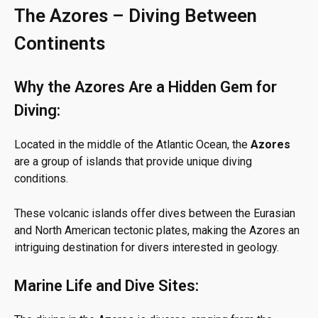
The Azores – Diving Between
Continents
Why the Azores Are a Hidden Gem for
Diving:
Located in the middle of the Atlantic Ocean, the
Azores
are a group of islands that provide unique diving
conditions.
These volcanic islands offer dives between the Eurasian
and North American tectonic plates, making the Azores an
intriguing destination for divers interested in geology.
Marine Life and Dive Sites: