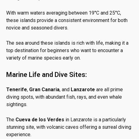
With warm waters averaging between 19°C and 25°C,
these islands provide a consistent environment for both
novice and seasoned divers.
The sea around these islands is rich with life, making it a
top destination for beginners who want to encounter a
variety of marine species early on.
Marine Life and Dive Sites:
Tenerife
,
Gran Canaria
, and
Lanzarote
are all prime
diving spots, with abundant fish, rays, and even whale
sightings.
The
Cueva de los Verdes
in Lanzarote is a particularly
stunning site, with volcanic caves offering a surreal diving
experience.