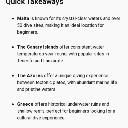
Quick Takeaways
Malta
is known for its crystal-clear waters and over
50 dive sites, making it an ideal location for
beginners.
The Canary Islands
offer consistent water
temperatures year-round, with popular sites in
Tenerife and Lanzarote.
The Azores
offer a unique diving experience
between tectonic plates, with abundant marine life
and pristine waters.
Greece
offers historical underwater ruins and
shallow reefs, perfect for beginners looking for a
cultural dive experience.