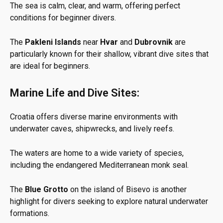
The sea is calm, clear, and warm, offering perfect
conditions for beginner divers.
The
Pakleni Islands
near
Hvar
and
Dubrovnik
are
particularly known for their shallow, vibrant dive sites that
are ideal for beginners.
Marine Life and Dive Sites:
Croatia offers diverse marine environments with
underwater caves, shipwrecks, and lively reefs.
The waters are home to a wide variety of species,
including the endangered Mediterranean monk seal.
The
Blue Grotto
on the island of Bisevo is another
highlight for divers seeking to explore natural underwater
formations.