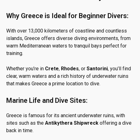
Why Greece is Ideal for Beginner Divers:
With over 13,000 kilometers of coastline and countless
islands, Greece offers diverse diving environments, from
warm Mediterranean waters to tranquil bays perfect for
training.
Whether you’re in
Crete
,
Rhodes
, or
Santorini
, you’ll find
clear, warm waters and a rich history of underwater ruins
that makes Greece a prime location to dive.
Marine Life and Dive Sites:
Greece is famous for its ancient underwater ruins, with
sites such as the
Antikythera Shipwreck
offering a dive
back in time.