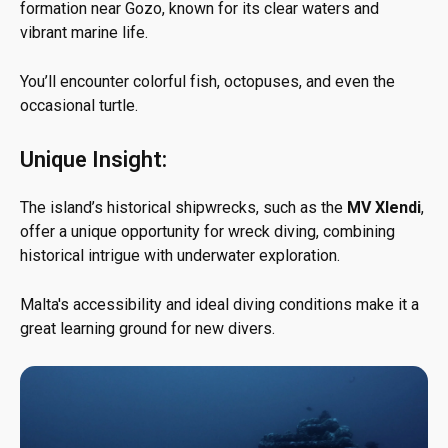
formation near Gozo, known for its clear waters and
vibrant marine life.
You’ll encounter colorful fish, octopuses, and even the
occasional turtle.
Unique Insight:
The island’s historical shipwrecks, such as the
MV Xlendi
,
offer a unique opportunity for wreck diving, combining
historical intrigue with underwater exploration.
Malta's accessibility and ideal diving conditions make it a
great learning ground for new divers.