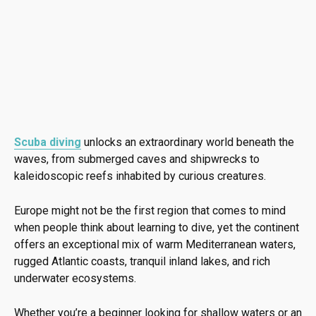
Scuba diving
unlocks an extraordinary world beneath the
waves, from submerged caves and shipwrecks to
kaleidoscopic reefs inhabited by curious creatures.
Europe might not be the first region that comes to mind
when people think about learning to dive, yet the continent
offers an exceptional mix of warm Mediterranean waters,
rugged Atlantic coasts, tranquil inland lakes, and rich
underwater ecosystems.
Whether you’re a beginner looking for shallow waters or an