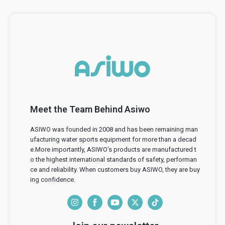
Meet the Team Behind Asiwo
ASIWO was founded in 2008 and has been remaining man
ufacturing water sports equipment for more than a decad
e.More importantly, ASIWO’s products are manufactured t
o the highest international standards of safety, performan
ce and reliability. When customers buy ASIWO, they are buy
ing confidence.
I
F
Y
T
T
n
a
o
w
i