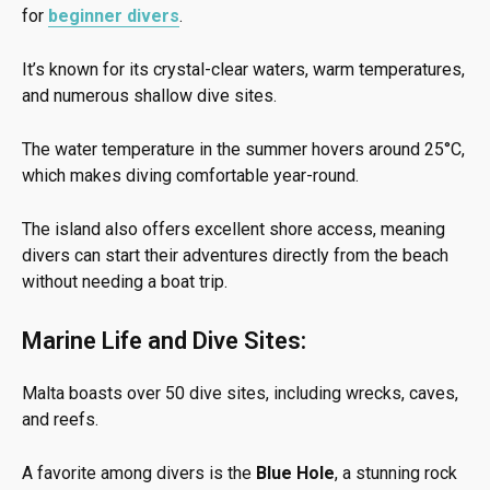
for
beginner divers
.
It’s known for its crystal-clear waters, warm temperatures,
and numerous shallow dive sites.
The water temperature in the summer hovers around 25°C,
which makes diving comfortable year-round.
The island also offers excellent shore access, meaning
divers can start their adventures directly from the beach
without needing a boat trip.
Marine Life and Dive Sites:
Malta boasts over 50 dive sites, including wrecks, caves,
and reefs.
A favorite among divers is the
Blue Hole
, a stunning rock