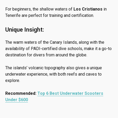
For beginners, the shallow waters of
Los Cristianos
in
Tenerife are perfect for training and certification.
Unique Insight:
The warm waters of the Canary Islands, along with the
availability of PADI-certified dive schools, make it a go-to
destination for divers from around the globe.
The islands’ volcanic topography also gives a unique
underwater experience, with both reefs and caves to
explore.
Recommended:
Top 6 Best Underwater Scooters
Under $600