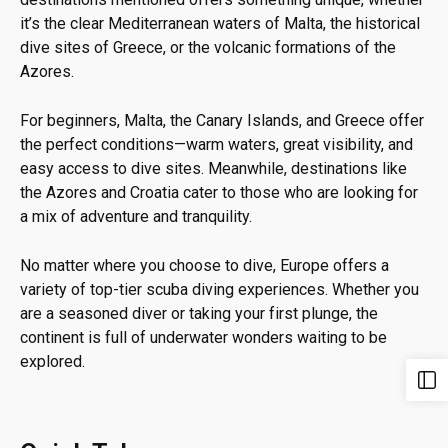
it’s the clear Mediterranean waters of Malta, the historical
dive sites of Greece, or the volcanic formations of the
Azores.
For beginners, Malta, the Canary Islands, and Greece offer
the perfect conditions—warm waters, great visibility, and
easy access to dive sites. Meanwhile, destinations like
the Azores and Croatia cater to those who are looking for
a mix of adventure and tranquility.
No matter where you choose to dive, Europe offers a
variety of top-tier scuba diving experiences. Whether you
are a seasoned diver or taking your first plunge, the
continent is full of underwater wonders waiting to be
explored.