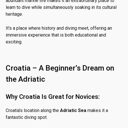
abundant marine life makes it an extraordinary place to
learn to dive while simultaneously soaking in its cultural
heritage.
It's a place where history and diving meet, offering an
immersive experience that is both educational and
exciting.
Croatia – A Beginner’s Dream on
the Adriatic
Why Croatia Is Great for Novices:
Croatia’s location along the
Adriatic Sea
makes it a
fantastic diving spot.