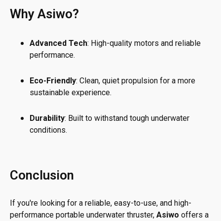
Why Asiwo?
Advanced Tech
: High-quality motors and reliable
performance.
Eco-Friendly
: Clean, quiet propulsion for a more
sustainable experience.
Durability
: Built to withstand tough underwater
conditions.
Conclusion
If you're looking for a reliable, easy-to-use, and high-
performance portable underwater thruster,
Asiwo
offers a