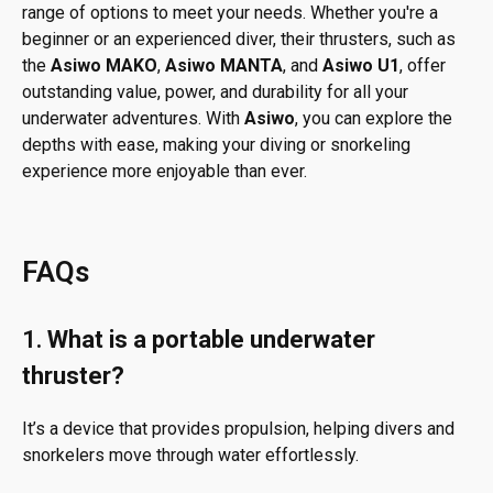
range of options to meet your needs. Whether you're a
beginner or an experienced diver, their thrusters, such as
the
Asiwo MAKO
,
Asiwo MANTA
, and
Asiwo U1
, offer
outstanding value, power, and durability for all your
underwater adventures. With
Asiwo
, you can explore the
depths with ease, making your diving or snorkeling
experience more enjoyable than ever.
FAQs
1.
What is a portable underwater
thruster?
It’s a device that provides propulsion, helping divers and
snorkelers move through water effortlessly.