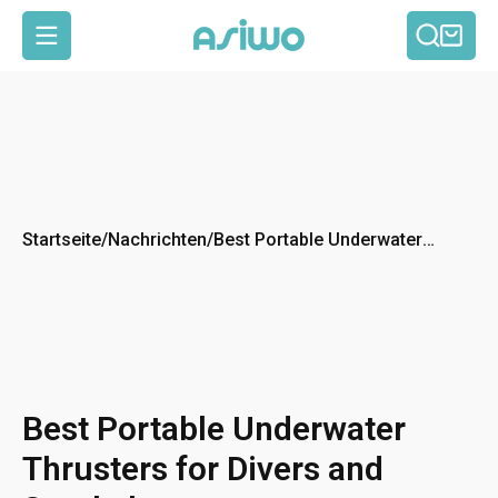
Such
Ein
Seitennavigation
Startseite
/
Nachrichten
/
Best Portable Underwater
Thrusters for Divers and
Snorkelers
Best Portable Underwater
Thrusters for Divers and