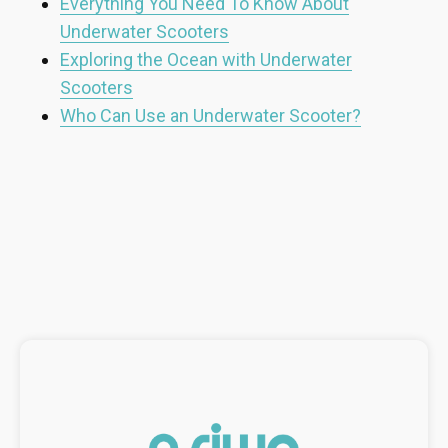
Everything You Need To Know About
Underwater Scooters
Exploring the Ocean with Underwater
Scooters
Who Can Use an Underwater Scooter?