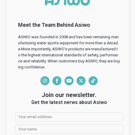
Meet the Team Behind Asiwo
ASIWO was founded in 2008 and has been remaining man
ufacturing water sports equipment for more than a decad
e.More importantly, ASIWO’s products are manufactured t
o the highest international standards of safety, performan
ce and reliability. When customers buy ASIWO, they are buy
ing confidence.
I
F
Y
T
T
n
a
o
w
i
Join our newsletter.
s
c
u
i
k
Get the latest nerws about Asiwo
t
e
T
t
T
a
b
u
t
o
g
o
b
e
k
r
o
e
r