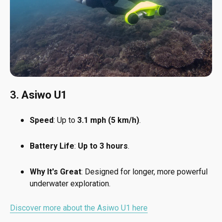
3.
Asiwo U1
Speed
: Up to
3.1 mph (5 km/h)
.
Battery Life
:
Up to 3 hours
.
Why It's Great
: Designed for longer, more powerful
underwater exploration.
Discover more about the Asiwo U1 here