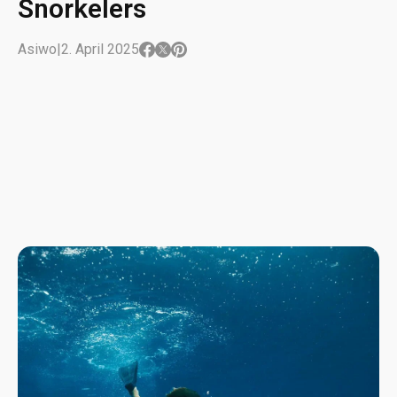
Snorkelers
Asiwo
|
2. April 2025