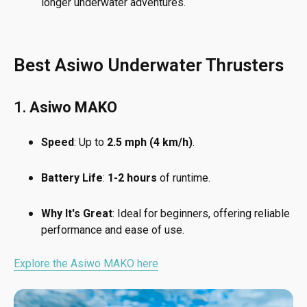
longer underwater adventures.
Best Asiwo Underwater Thrusters
1.
Asiwo MAKO
Speed
: Up to
2.5 mph (4 km/h)
.
Battery Life
:
1-2 hours
of runtime.
Why It's Great
: Ideal for beginners, offering reliable
performance and ease of use.
Explore the Asiwo MAKO here