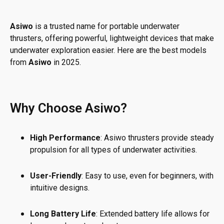
Asiwo
is a trusted name for portable underwater
thrusters, offering powerful, lightweight devices that make
underwater exploration easier. Here are the best models
from
Asiwo
in 2025.
Why Choose Asiwo?
High Performance
: Asiwo thrusters provide steady
propulsion for all types of underwater activities.
User-Friendly
: Easy to use, even for beginners, with
intuitive designs.
Long Battery Life
: Extended battery life allows for