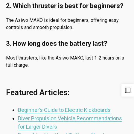
2.
Which thruster is best for beginners?
The Asiwo MAKO is ideal for beginners, offering easy
controls and smooth propulsion.
3.
How long does the battery last?
Most thrusters, like the Asiwo MAKO, last 1-2 hours on a
full charge.
Featured Articles:
Beginner’s Guide to Electric Kickboards
Diver Propulsion Vehicle Recommendations
for Larger Divers