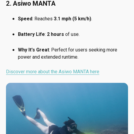
2.
Asiwo MANTA
Speed
: Reaches
3.1 mph (5 km/h)
.
Battery Life
:
2 hours
of use.
Why It's Great
: Perfect for users seeking more
power and extended runtime.
Discover more about the Asiwo MANTA here