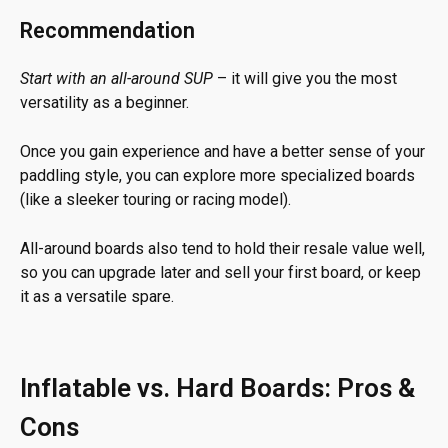
Recommendation
Start with an all-around SUP
– it will give you the most
versatility as a beginner.
Once you gain experience and have a better sense of your
paddling style, you can explore more specialized boards
(like a sleeker touring or racing model).
All-around boards also tend to hold their resale value well,
so you can upgrade later and sell your first board, or keep
it as a versatile spare.
Inflatable vs. Hard Boards: Pros &
Cons