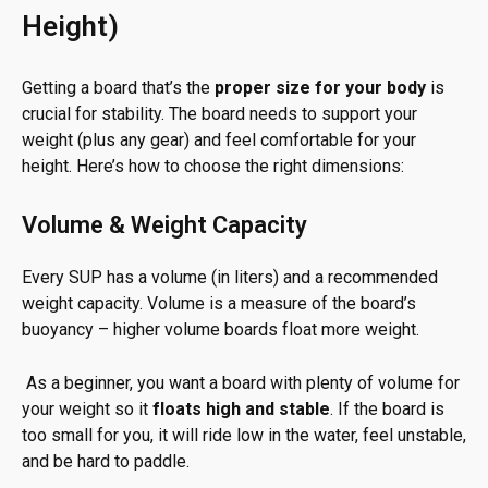
Height)
Getting a board that’s the
proper size for your body
is
crucial for stability. The board needs to support your
weight (plus any gear) and feel comfortable for your
height. Here’s how to choose the right dimensions:
Volume & Weight Capacity
Every SUP has a volume (in liters) and a recommended
weight capacity. Volume is a measure of the board’s
buoyancy – higher volume boards float more weight.
As a beginner, you want a board with plenty of volume for
your weight so it
floats high and stable
. If the board is
too small for you, it will ride low in the water, feel unstable,
and be hard to paddle.