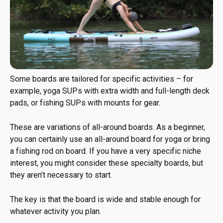
Some boards are tailored for specific activities – for
example, yoga SUPs with extra width and full-length deck
pads, or fishing SUPs with mounts for gear.
These are variations of all-around boards. As a beginner,
you can certainly use an all-around board for yoga or bring
a fishing rod on board. If you have a very specific niche
interest, you might consider these specialty boards, but
they aren’t necessary to start.
The key is that the board is wide and stable enough for
whatever activity you plan.