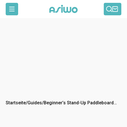
Such
Ein
Seitennavigation
Startseite
/
Guides
/
Beginner’s Stand-Up Paddleboard
(SUP) Buying Guide