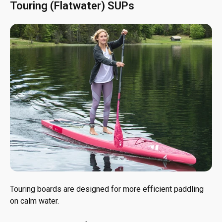
Touring (Flatwater) SUPs
Touring boards are designed for more efficient paddling
on calm water.