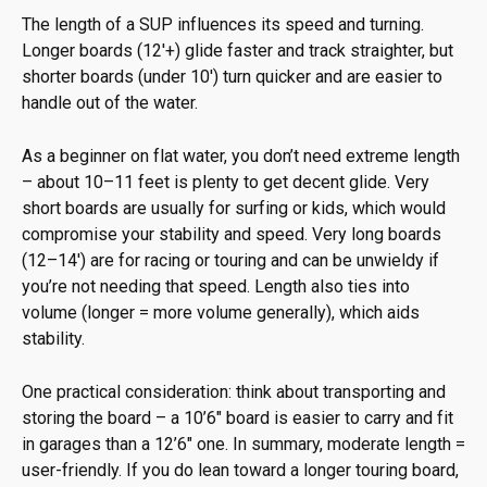
The length of a SUP influences its speed and turning.
Longer boards (12′+) glide faster and track straighter, but
shorter boards (under 10′) turn quicker and are easier to
handle out of the water.
As a beginner on flat water, you don’t need extreme length
– about 10–11 feet is plenty to get decent glide. Very
short boards are usually for surfing or kids, which would
compromise your stability and speed. Very long boards
(12–14′) are for racing or touring and can be unwieldy if
you’re not needing that speed. Length also ties into
volume (longer = more volume generally), which aids
stability.
One practical consideration: think about transporting and
storing the board – a 10’6″ board is easier to carry and fit
in garages than a 12’6″ one. In summary, moderate length =
user-friendly. If you do lean toward a longer touring board,