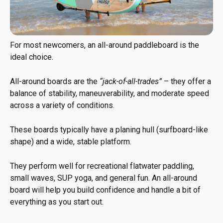
For most newcomers, an all-around paddleboard is the
ideal choice.
All-around boards are the
“jack-of-all-trades”
– they offer a
balance of stability, maneuverability, and moderate speed
across a variety of conditions.
These boards typically have a planing hull (surfboard-like
shape) and a wide, stable platform.
They perform well for recreational flatwater paddling,
small waves, SUP yoga, and general fun. An all-around
board will help you build confidence and handle a bit of
everything as you start out.