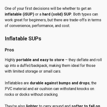
One of your first decisions will be whether to get an
inflatable (iSUP)
or a
hard (solid) SUP
. Both types can
work great for beginners, but there are trade-offs in terms
of convenience, performance, and cost.
Inflatable SUPs
Pros
Highly
portable and easy to store
– they deflate and roll
up into a duffel/backpack, making them ideal for those
with limited storage or small cars.
Inflatables are
durable against bumps and drops
; the
PVC material and air cushion can withstand knocks on
rocks or docks without cracking.
They’re also
lighter
to carry around and
softer to fall on
,