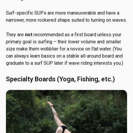
Surf-specific SUPs are more maneuverable and have a
narrower, more rockered shape suited to turning on waves.
They are
not
recommended as a first board unless your
primary goal is surfing – their lower volume and smaller
size make them wobblier for a novice on flat water. (You
can always learn basics on a stable all-around board and
graduate to a surf SUP later if wave riding interests you.)
Specialty Boards (Yoga, Fishing, etc.)