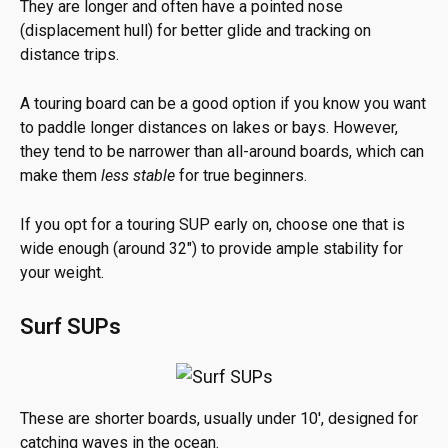
They are longer and often have a pointed nose
(displacement hull) for better glide and tracking on
distance trips.
A touring board can be a good option if you know you want
to paddle longer distances on lakes or bays. However,
they tend to be narrower than all-around boards, which can
make them
less stable
for true beginners.
If you opt for a touring SUP early on, choose one that is
wide enough (around 32″) to provide ample stability for
your weight.
Surf SUPs
These are shorter boards, usually under 10′, designed for
catching waves in the ocean.