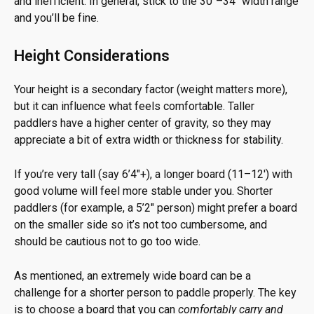
and inefficient. In general, stick to the 30″–34″ width range
and you’ll be fine.
Height Considerations
Your height is a secondary factor (weight matters more),
but it can influence what feels comfortable. Taller
paddlers have a higher center of gravity, so they may
appreciate a bit of extra width or thickness for stability.
If you’re very tall (say 6’4″+), a longer board (11–12′) with
good volume will feel more stable under you. Shorter
paddlers (for example, a 5’2″ person) might prefer a board
on the smaller side so it’s not too cumbersome, and
should be cautious not to go too wide.
As mentioned, an extremely wide board can be a
challenge for a shorter person to paddle properly. The key
is to choose a board that you can
comfortably carry and