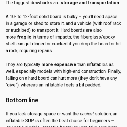
The biggest drawbacks are
storage and transportation
.
A 10- to 12-foot solid board is bulky – you’ll need space
in a garage or shed to store it, and a vehicle (with roof rack
or truck bed) to transport it. Hard boards are also
more
fragile
in terms of impacts; the fiberglass/epoxy
shell can get dinged or cracked if you drop the board or hit
a rock, requiring repairs.
They are typically
more expensive
than inflatables as
well, especially models with high-end construction. Finally,
falling on a hard board can hurt more (they don’t have any
“give”), whereas an inflatable feels a bit padded.
Bottom line
If you lack storage space or want the
easiest
solution, an
inflatable SUP is often the best choice for beginners –