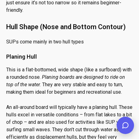
just ensure it’s not too narrow so it remains beginner-
friendly.
Hull Shape (Nose and Bottom Contour)
SUPs come mainly in two hull types
Planing Hull
This is a flat-bottomed, wide shape (like a surfboard) with
a rounded nose.
Planing boards are designed to ride on
top of the water.
They are very stable and easy to turn,
making them ideal for beginners and recreational use.
An all-around board will typically have a planing hull. These
hulls excel in versatile conditions – from flat lakes to a bit
of chop – and are also used for activities like SUP yoga or
surfing small waves. They don’t cut through water as
efficiently as displacement hulls, but they feel very