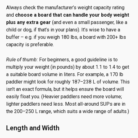
Always check the manufacturer’s weight capacity rating
and
choose a board that can handle your body weight
plus any extra gear
(and even a small passenger, like a
child or dog, if that’s in your plans). It’s wise to have a
buffer – e.g. if you weigh 180 lbs, a board with 200+ lbs
capacity is preferable.
Rule of thumb:
For beginners, a good guideline is to
multiply your weight (in pounds) by about 1.1 to 1.4 to get
a suitable board volume in liters. For example, a 170 lb
paddler might look for roughly 187–238 L of volume. This
isn’t an exact formula, but it helps ensure the board will
easily float you. (Heavier paddlers need more volume;
lighter paddlers need less. Most all-around SUPs are in
the 200–250 L range, which suits a wide range of adults.)
Length and Width