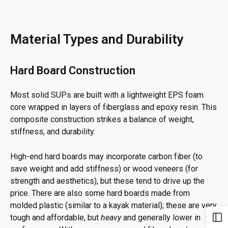
Material Types and Durability
Hard Board Construction
Most solid SUPs are built with a lightweight EPS foam
core wrapped in layers of fiberglass and epoxy resin. This
composite construction strikes a balance of weight,
stiffness, and durability.
High-end hard boards may incorporate carbon fiber (to
save weight and add stiffness) or wood veneers (for
strength and aesthetics), but these tend to drive up the
price. There are also some hard boards made from
molded plastic (similar to a kayak material); these are very
tough and affordable, but
heavy
and generally lower in