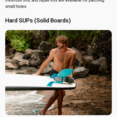
minimize this, and repair kits are available for patching
small holes.
Hard SUPs (Solid Boards)