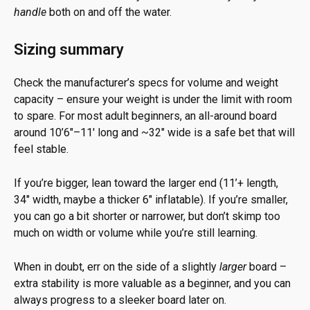
handle
both on and off the water.
Sizing summary
Check the manufacturer’s specs for volume and weight
capacity – ensure your weight is under the limit with room
to spare. For most adult beginners, an all-around board
around 10’6″–11′ long and ~32″ wide is a safe bet that will
feel stable.
If you’re bigger, lean toward the larger end (11’+ length,
34″ width, maybe a thicker 6″ inflatable). If you’re smaller,
you can go a bit shorter or narrower, but don’t skimp too
much on width or volume while you’re still learning.
When in doubt, err on the side of a slightly
larger
board –
extra stability is more valuable as a beginner, and you can
always progress to a sleeker board later on.