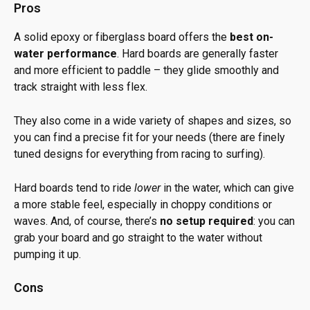
Pros
A solid epoxy or fiberglass board offers the
best on-
water performance
. Hard boards are generally faster
and more efficient to paddle – they glide smoothly and
track straight with less flex.
They also come in a wide variety of shapes and sizes, so
you can find a precise fit for your needs (there are finely
tuned designs for everything from racing to surfing).
Hard boards tend to ride
lower
in the water, which can give
a more stable feel, especially in choppy conditions or
waves. And, of course, there’s
no setup required
: you can
grab your board and go straight to the water without
pumping it up.
Cons