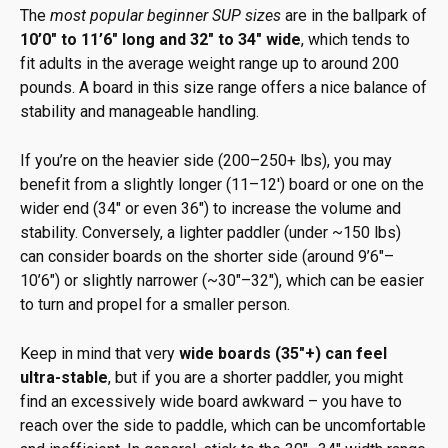
The
most popular beginner SUP sizes
are in the ballpark of
10’0″ to 11’6″ long and 32″ to 34″ wide
, which tends to
fit adults in the average weight range up to around 200
pounds. A board in this size range offers a nice balance of
stability and manageable handling.
If you’re on the heavier side (200–250+ lbs), you may
benefit from a slightly longer (11–12′) board or one on the
wider end (34″ or even 36″) to increase the volume and
stability. Conversely, a lighter paddler (under ~150 lbs)
can consider boards on the shorter side (around 9’6″–
10’6″) or slightly narrower (~30″–32″), which can be easier
to turn and propel for a smaller person.
Keep in mind that very
wide boards (35″+) can feel
ultra-stable
, but if you are a shorter paddler, you might
find an excessively wide board awkward – you have to
reach over the side to paddle, which can be uncomfortable