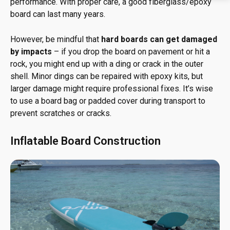
performance. With proper care, a good fiberglass/epoxy
board can last many years.
However, be mindful that
hard boards can get damaged
by impacts
– if you drop the board on pavement or hit a
rock, you might end up with a ding or crack in the outer
shell. Minor dings can be repaired with epoxy kits, but
larger damage might require professional fixes. It’s wise
to use a board bag or padded cover during transport to
prevent scratches or cracks.
Inflatable Board Construction