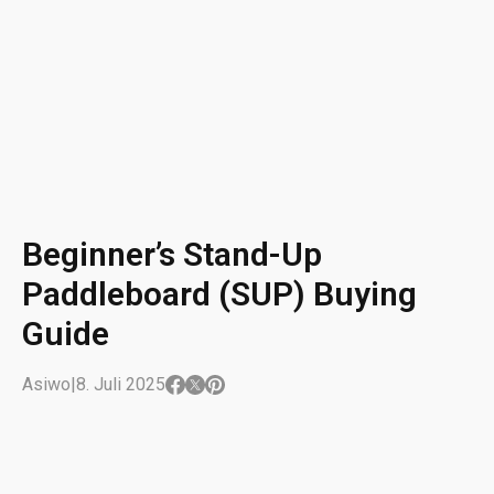
Beginner’s Stand-Up
Paddleboard (SUP) Buying
Guide
Asiwo
|
8. Juli 2025