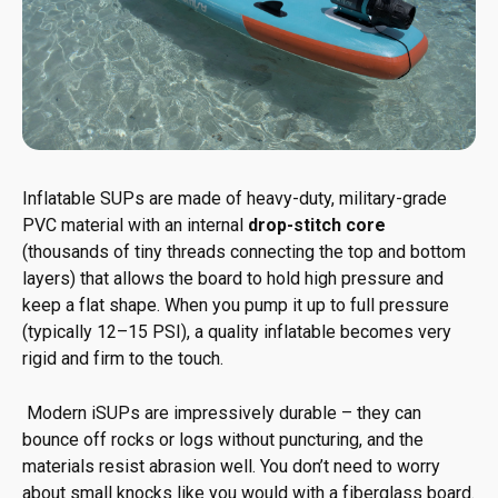
Inflatable SUPs are made of heavy-duty, military-grade
PVC material with an internal
drop-stitch core
(thousands of tiny threads connecting the top and bottom
layers) that allows the board to hold high pressure and
keep a flat shape. When you pump it up to full pressure
(typically 12–15 PSI), a quality inflatable becomes very
rigid and firm to the touch.
Modern iSUPs are impressively durable – they can
bounce off rocks or logs without puncturing, and the
materials resist abrasion well. You don’t need to worry
about small knocks like you would with a fiberglass board.