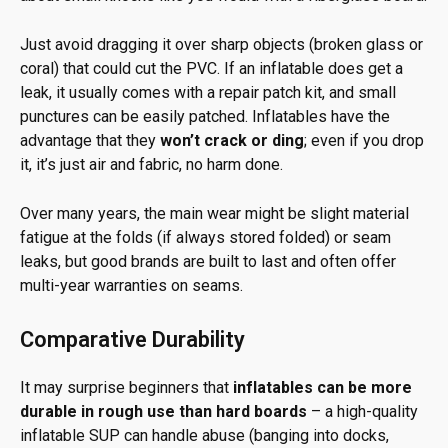
Just avoid dragging it over sharp objects (broken glass or
coral) that could cut the PVC. If an inflatable does get a
leak, it usually comes with a repair patch kit, and small
punctures can be easily patched. Inflatables have the
advantage that they
won’t crack or ding
; even if you drop
it, it’s just air and fabric, no harm done.
Over many years, the main wear might be slight material
fatigue at the folds (if always stored folded) or seam
leaks, but good brands are built to last and often offer
multi-year warranties on seams.
Comparative Durability
It may surprise beginners that
inflatables can be more
durable in rough use than hard boards
– a high-quality
inflatable SUP can handle abuse (banging into docks,