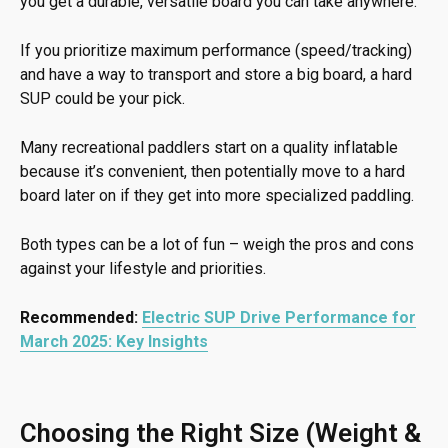
you get a durable, versatile board you can take anywhere.
If you prioritize maximum performance (speed/tracking)
and have a way to transport and store a big board, a hard
SUP could be your pick.
Many recreational paddlers start on a quality inflatable
because it’s convenient, then potentially move to a hard
board later on if they get into more specialized paddling.
Both types can be a lot of fun – weigh the pros and cons
against your lifestyle and priorities.
Recommended:
Electric SUP Drive Performance for
March 2025: Key Insights
Choosing the Right Size (Weight &