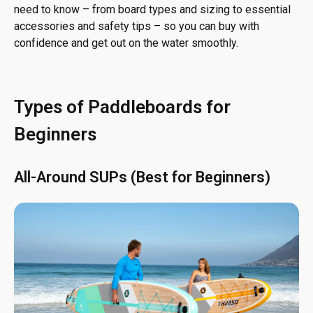
need to know – from board types and sizing to essential
accessories and safety tips – so you can buy with
confidence and get out on the water smoothly.
Types of Paddleboards for
Beginners
All-Around SUPs (Best for Beginners)