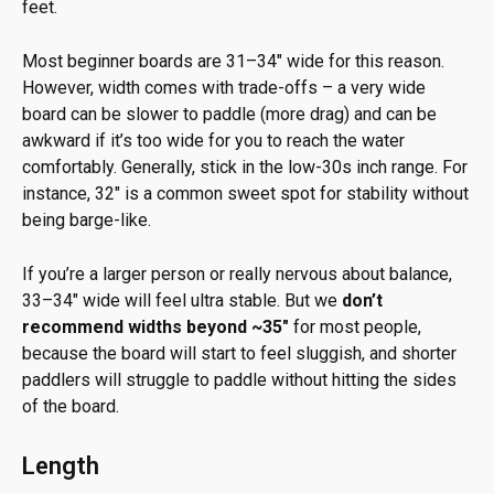
feet.
Most beginner boards are 31–34″ wide for this reason.
However, width comes with trade-offs – a very wide
board can be slower to paddle (more drag) and can be
awkward if it’s too wide for you to reach the water
comfortably. Generally, stick in the low-30s inch range. For
instance, 32″ is a common sweet spot for stability without
being barge-like.
If you’re a larger person or really nervous about balance,
33–34″ wide will feel ultra stable. But we
don’t
recommend widths beyond ~35″
for most people,
because the board will start to feel sluggish, and shorter
paddlers will struggle to paddle without hitting the sides
of the board.
Length