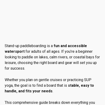
Stand-up paddleboarding is a
fun and accessible
watersport
for adults of all ages. If you’re a beginner
looking to paddle on lakes, calm rivers, or coastal bays for
leisure, choosing the right board and gear will set you up
for success.
Whether you plan on gentle cruises or practicing SUP
yoga, the goal is to find a board that is
stable, easy to
handle, and fits your needs
.
This comprehensive guide breaks down everything you