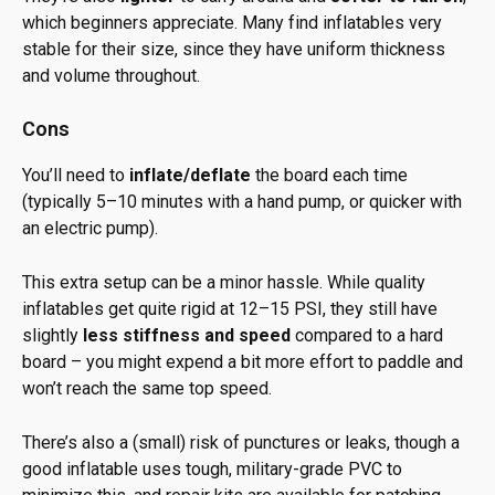
which beginners appreciate. Many find inflatables very
stable for their size, since they have uniform thickness
and volume throughout.
Cons
You’ll need to
inflate/deflate
the board each time
(typically 5–10 minutes with a hand pump, or quicker with
an electric pump).
This extra setup can be a minor hassle. While quality
inflatables get quite rigid at 12–15 PSI, they still have
slightly
less stiffness and speed
compared to a hard
board – you might expend a bit more effort to paddle and
won’t reach the same top speed.
There’s also a (small) risk of punctures or leaks, though a
good inflatable uses tough, military-grade PVC to