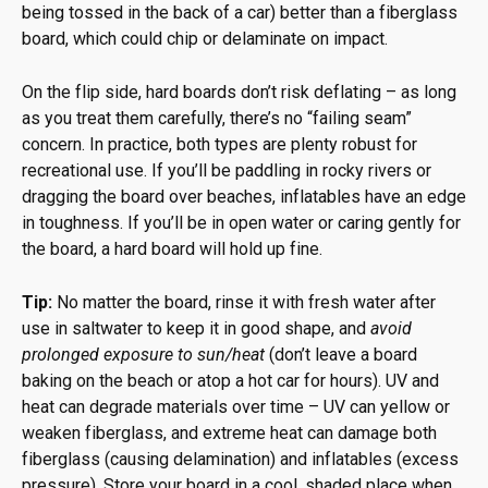
being tossed in the back of a car) better than a fiberglass
board, which could chip or delaminate on impact.
On the flip side, hard boards don’t risk deflating – as long
as you treat them carefully, there’s no “failing seam”
concern. In practice, both types are plenty robust for
recreational use. If you’ll be paddling in rocky rivers or
dragging the board over beaches, inflatables have an edge
in toughness. If you’ll be in open water or caring gently for
the board, a hard board will hold up fine.
Tip:
No matter the board, rinse it with fresh water after
use in saltwater to keep it in good shape, and
avoid
prolonged exposure to sun/heat
(don’t leave a board
baking on the beach or atop a hot car for hours). UV and
heat can degrade materials over time – UV can yellow or
weaken fiberglass, and extreme heat can damage both
fiberglass (causing delamination) and inflatables (excess
pressure). Store your board in a cool, shaded place when