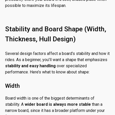
possible to maximize its lifespan.
Stability and Board Shape (Width,
Thickness, Hull Design)
Several design factors affect a board’s stability and how it
rides. As a beginner, you’ll want a shape that emphasizes
stability and easy handling
over specialized
performance. Here’s what to know about shape:
Width
Board width is one of the biggest determinants of
stability. A
wider board is always more stable
than a
narrow board, since it has a broader platform under your