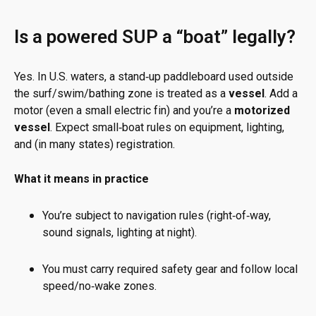
Is a powered SUP a “boat” legally?
Yes. In U.S. waters, a stand‑up paddleboard used outside
the surf/swim/bathing zone is treated as a
vessel
. Add a
motor (even a small electric fin) and you’re a
motorized
vessel
. Expect small‑boat rules on equipment, lighting,
and (in many states) registration.
What it means in practice
You’re subject to navigation rules (right‑of‑way,
sound signals, lighting at night).
You must carry required safety gear and follow local
speed/no‑wake zones.