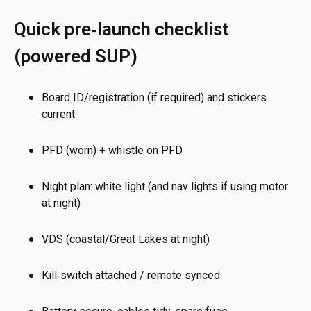
Quick pre‑launch checklist
(powered SUP)
Board ID/registration (if required) and stickers
current
PFD (worn) + whistle on PFD
Night plan: white light (and nav lights if using motor
at night)
VDS (coastal/Great Lakes at night)
Kill‑switch attached / remote synced