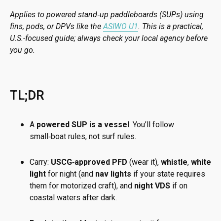
Applies to powered stand‑up paddleboards (SUPs) using
fins, pods, or DPVs like the
ASIWO U1
. This is a practical,
U.S.-focused guide; always check your local agency before
you go.
TL;DR
A
powered SUP is a vessel
. You’ll follow
small‑boat rules, not surf rules.
Carry:
USCG‑approved PFD
(wear it),
whistle
,
white
light
for night (and
nav lights
if your state requires
them for motorized craft), and
night VDS
if on
coastal waters after dark.