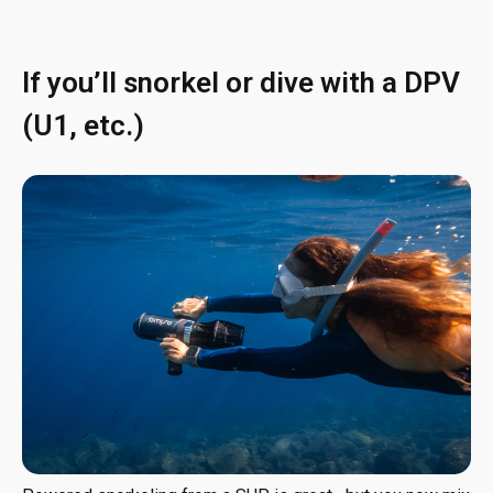
If you’ll snorkel or dive with a DPV
(U1, etc.)