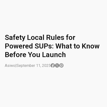
Safety Local Rules for
Powered SUPs: What to Know
Before You Launch
Asiwo
|
September 11, 2025