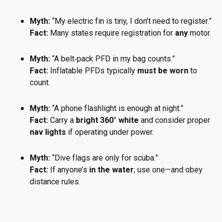
Myth:
“My electric fin is tiny, I don’t need to register.”
Fact:
Many states require registration for
any
motor.
Myth:
“A belt‑pack PFD in my bag counts.”
Fact:
Inflatable PFDs typically
must be worn
to
count.
Myth:
“A phone flashlight is enough at night.”
Fact:
Carry a
bright 360° white
and consider proper
nav lights
if operating under power.
Myth:
“Dive flags are only for scuba.”
Fact:
If anyone’s
in the water
, use one—and obey
distance rules.