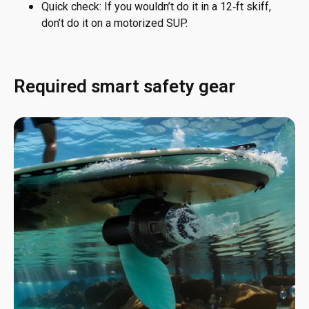
Quick check: If you wouldn’t do it in a 12‑ft skiff,
don’t do it on a motorized SUP.
Required smart safety gear