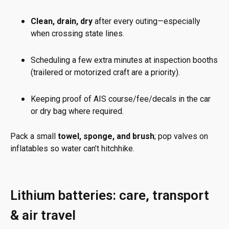
Clean, drain, dry
after every outing—especially
when crossing state lines.
Scheduling a few extra minutes at inspection booths
(trailered or motorized craft are a priority).
Keeping proof of AIS course/fee/decals in the car
or dry bag where required.
Pack a small
towel, sponge, and brush
; pop valves on
inflatables so water can’t hitchhike.
Lithium batteries: care, transport
& air travel