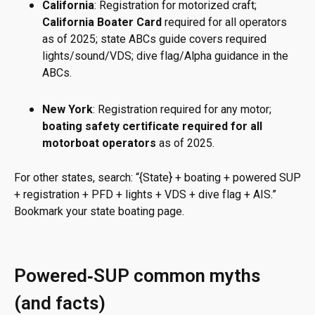
California
: Registration for motorized craft;
California Boater Card
required for all operators
as of 2025; state ABCs guide covers required
lights/sound/VDS; dive flag/Alpha guidance in the
ABCs.
New York
: Registration required for any motor;
boating safety certificate required for all
motorboat operators
as of 2025.
For other states, search: “{State} + boating + powered SUP
+ registration + PFD + lights + VDS + dive flag + AIS.”
Bookmark your state boating page.
Powered‑SUP common myths
(and facts)