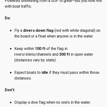
Powered snorkeling from a SUP is great—but you now mix
with boat traffic.
Do:
Fly a
divers‑down flag
(red with white diagonal) on
the board or a float when anyone is in the water.
Keep within
100 ft
of the flag in
rivers/inlets/channels and
300 ft
in open water
(distances vary by state).
Expect boats to
idle
if they must pass within those
distances.
Don’t:
Display a dive flag when no one’s in the water.