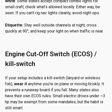
white
. Some states accept compact combo lights for
small craft; check what’s allowed locally. Either way, be
seen. If you can’t rig nav lights cleanly, avoid night ops.
Etiquette:
Stay well outside channels at night, cross
quickly at 90°, and keep your light on when traffic is near.
Engine Cut‑Off Switch (ECOS) /
kill‑switch
If your setup includes a kill‑switch (lanyard or wireless
fob),
wear it
anytime you’re on plane or moving briskly. It
prevents a runaway board if you fall. Many states also
have their own ECOS rules. Small electric drives under ~3
hp may be exempt from some mandates, but the habit is
still smart.