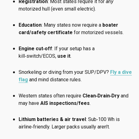
Registration
: Most states require it for
any
motorized hull (even small electric).
Education
: Many states now require a
boater
card/safety certificate
for motorized vessels.
Engine cut‑off
: If your setup has a
kill‑switch/ECOS,
use it
.
Snorkeling or diving from your SUP/DPV?
Fly a dive
flag
and mind distance rules.
Western states often require
Clean‑Drain‑Dry
and
may have
AIS inspections/fees
.
Lithium batteries & air travel
: Sub‑100 Wh is
airline‑friendly. Larger packs usually aren’t.