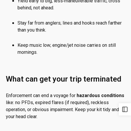
Yield early to big, less‑maneuverable traffic; cross
behind, not ahead.
Stay far from anglers; lines and hooks reach farther
than you think.
Keep music low; engine/jet noise carries on still
mornings.
What can get your trip terminated
Enforcement can end a voyage for
hazardous conditions
like: no PFDs, expired flares (if required), reckless
operation, or obvious impairment. Keep your kit tidy and
your head clear.