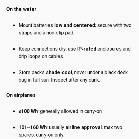
On the water
Mount batteries
low and centered
; secure with two
straps and a non‑slip pad.
Keep connections dry; use
IP‑rated
enclosures and
drip loops on cables.
Store packs
shade‑cool
, never under a black deck
bag in full sun. Inspect after any dunk.
On airplanes
≤100 Wh
: generally allowed in carry‑on.
101–160 Wh
: usually
airline approval
; max two
spares, carry‑on only.