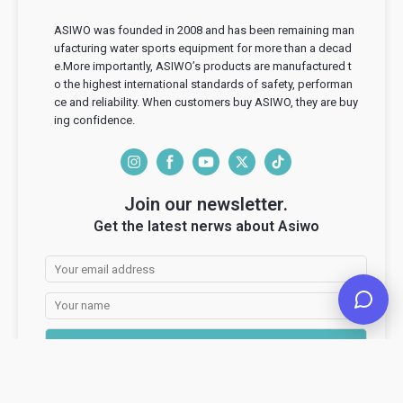
ASIWO was founded in 2008 and has been remaining man
ufacturing water sports equipment for more than a decad
e.More importantly, ASIWO’s products are manufactured t
o the highest international standards of safety, performan
ce and reliability. When customers buy ASIWO, they are buy
ing confidence.
I
F
Y
T
T
n
a
o
w
i
Join our newsletter.
s
c
u
i
k
Get the latest nerws about Asiwo
t
e
T
t
T
a
b
u
t
o
g
o
b
e
k
r
o
e
r
a
k
Subscribe
m