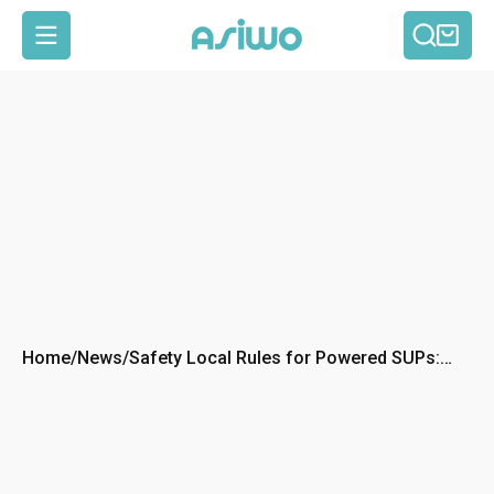
Searc
Car
MENU
Home
/
News
/
Safety Local Rules for Powered SUPs:
What to Know Before You Launch