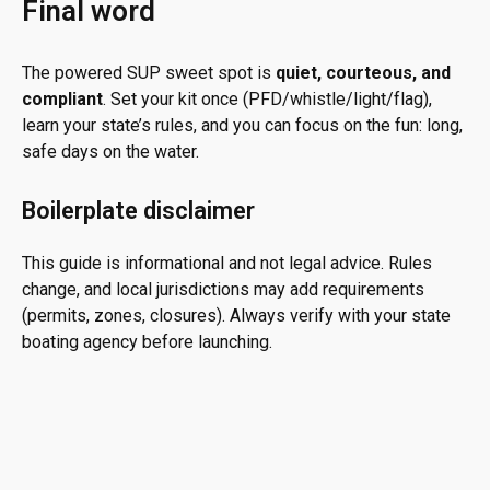
Final word
The powered SUP sweet spot is
quiet, courteous, and
compliant
. Set your kit once (PFD/whistle/light/flag),
learn your state’s rules, and you can focus on the fun: long,
safe days on the water.
Boilerplate disclaimer
This guide is informational and not legal advice. Rules
change, and local jurisdictions may add requirements
(permits, zones, closures). Always verify with your state
boating agency before launching.