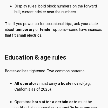
Display rules: bold block numbers on the forward
hull; current sticker near the numbers.
Tip:
If you power up for occasional trips, ask your state
about
temporary
or
tender
options—some have nuances
that fit small electrics.
Education & age rules
Boater‑ed has tightened. Two common patterns:
All operators
must carry a
boater card
(e.g.,
California as of 2025).
Operators
born after a certain date
must be
certified when operating
≥ specific horsepower