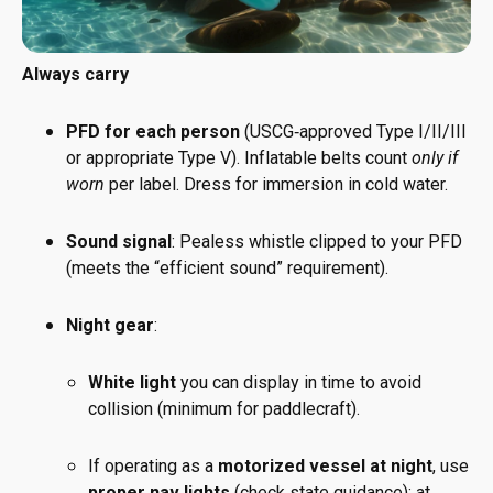
Always carry
PFD for each person
(USCG‑approved Type I/II/III
or appropriate Type V). Inflatable belts count
only if
worn
per label. Dress for immersion in cold water.
Sound signal
: Pealess whistle clipped to your PFD
(meets the “efficient sound” requirement).
Night gear
:
White light
you can display in time to avoid
collision (minimum for paddlecraft).
If operating as a
motorized vessel at night
, use
proper nav lights
(check state guidance); at