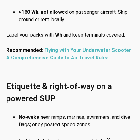
>160 Wh
:
not allowed
on passenger aircraft. Ship
ground or rent locally.
Label your packs with
Wh
and keep terminals covered.
Recommended:
Flying with Your Underwater Scooter:
A Comprehensive Guide to Air Travel Rules
Etiquette & right‑of‑way on a
powered SUP
No‑wake
near ramps, marinas, swimmers, and dive
flags; obey posted speed zones.