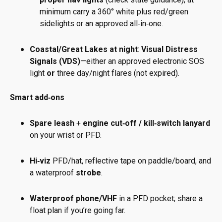
minimum carry a 360° white plus red/green
sidelights or an approved all‑in‑one.
Coastal/Great Lakes at night
:
Visual Distress
Signals (VDS)
—either an approved electronic SOS
light
or
three day/night flares (not expired).
Smart add‑ons
Spare leash
+
engine cut‑off / kill‑switch lanyard
on your wrist or PFD.
Hi‑viz
PFD/hat, reflective tape on paddle/board, and
a waterproof
strobe
.
Waterproof phone/VHF
in a PFD pocket; share a
float plan if you’re going far.