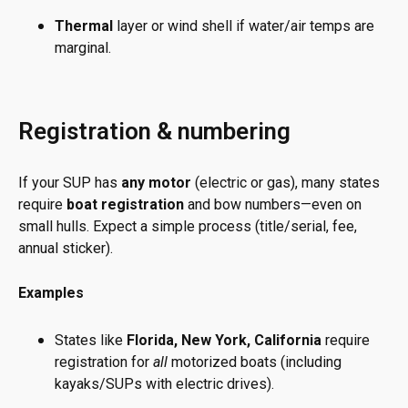
Thermal
layer or wind shell if water/air temps are
marginal.
Registration & numbering
If your SUP has
any motor
(electric or gas), many states
require
boat registration
and bow numbers—even on
small hulls. Expect a simple process (title/serial, fee,
annual sticker).
Examples
States like
Florida, New York, California
require
registration for
all
motorized boats (including
kayaks/SUPs with electric drives).