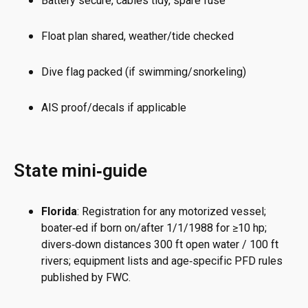
Battery secure, cables tidy, spare fuse
Float plan shared, weather/tide checked
Dive flag packed (if swimming/snorkeling)
AIS proof/decals if applicable
State mini‑guide
Florida
: Registration for any motorized vessel;
boater‑ed if born on/after 1/1/1988 for ≥10 hp;
divers‑down distances 300 ft open water / 100 ft
rivers; equipment lists and age‑specific PFD rules
published by FWC.