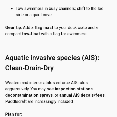
Tow swimmers in busy channels; shift to the lee
side or a quiet cove.
Gear tip:
Add a
flag mast
to your deck crate and a
compact
tow‑float
with a flag for swimmers.
Aquatic invasive species (AIS):
Clean‑Drain‑Dry
Western and interior states enforce AIS rules
aggressively. You may see
inspection stations
,
decontamination sprays
, or
annual AIS decals/fees
.
Paddlecraft are increasingly included.
Plan for: