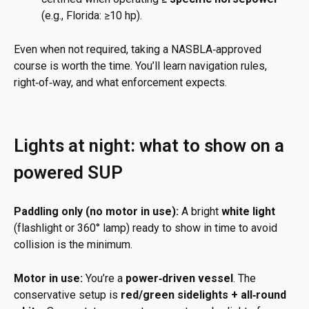
(e.g., Florida: ≥10 hp).
Even when not required, taking a NASBLA‑approved
course is worth the time. You’ll learn navigation rules,
right‑of‑way, and what enforcement expects.
Lights at night: what to show on a
powered SUP
Paddling only (no motor in use):
A bright
white light
(flashlight or 360° lamp) ready to show in time to avoid
collision is the minimum.
Motor in use:
You’re a
power‑driven vessel
. The
conservative setup is
red/green sidelights + all‑round