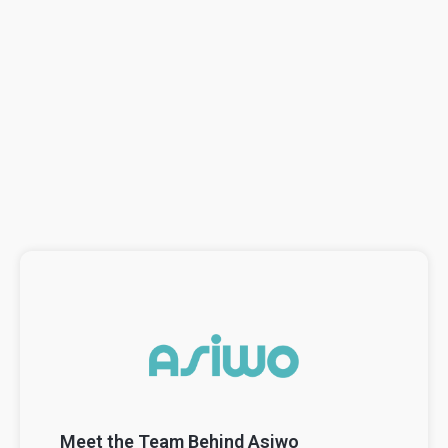
Meet the Team Behind Asiwo