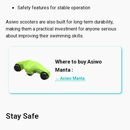
Safety features for stable operation
Asiwo scooters are also built for long-term durability,
making them a practical investment for anyone serious
about improving their swimming skills.
Where to buy Asiwo
Manta :
→ Asiwo Manta
Stay Safe