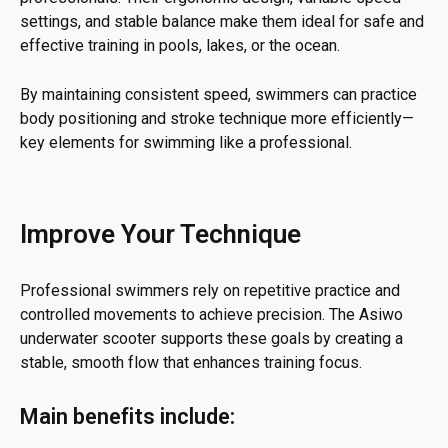
settings, and stable balance make them ideal for safe and
effective training in pools, lakes, or the ocean.
By maintaining consistent speed, swimmers can practice
body positioning and stroke technique more efficiently—
key elements for swimming like a professional.
Improve Your Technique
Professional swimmers rely on repetitive practice and
controlled movements to achieve precision. The Asiwo
underwater scooter supports these goals by creating a
stable, smooth flow that enhances training focus.
Main benefits include: