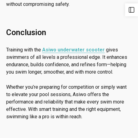
without compromising safety.
Conclusion
Training with the
Asiwo underwater scooter
gives
swimmers of all levels a professional edge. It enhances
endurance, builds confidence, and refines form—helping
you swim longer, smoother, and with more control.
Whether you’re preparing for competition or simply want
to elevate your pool sessions, Asiwo offers the
performance and reliability that make every swim more
effective. With smart training and the right equipment,
swimming like a pro is within reach.