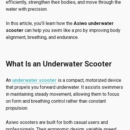
efficiently, strengthen their bodies, and move through the
water with precision.
In this article, you’ll learn how the
Asiwo underwater
scooter
can help you swim like a pro by improving body
alignment, breathing, and endurance.
What Is an Underwater Scooter
An
underwater scooter
is a compact, motorized device
that propels you forward underwater. It assists swimmers
in maintaining steady movement, allowing them to focus
on form and breathing control rather than constant
propulsion.
Asiwo scooters are built for both casual users and
professionals. Their ergonomic design, variable speed