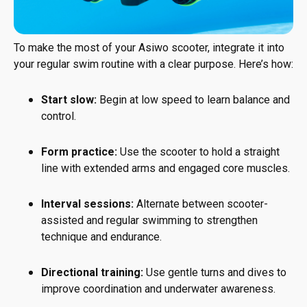
To make the most of your Asiwo scooter, integrate it into
your regular swim routine with a clear purpose. Here’s how:
Start slow:
Begin at low speed to learn balance and
control.
Form practice:
Use the scooter to hold a straight
line with extended arms and engaged core muscles.
Interval sessions:
Alternate between scooter-
assisted and regular swimming to strengthen
technique and endurance.
Directional training:
Use gentle turns and dives to
improve coordination and underwater awareness.