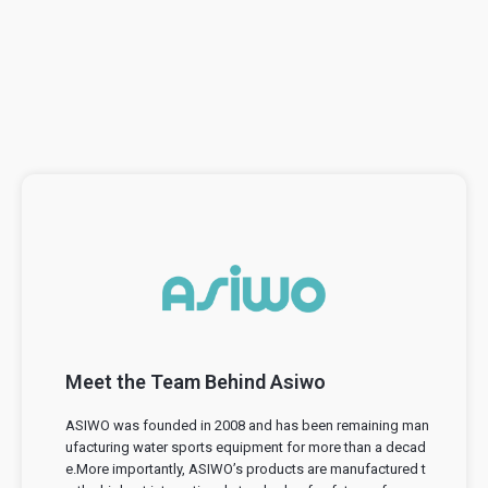
Meet the Team Behind Asiwo
ASIWO was founded in 2008 and has been remaining man
ufacturing water sports equipment for more than a decad
e.More importantly, ASIWO’s products are manufactured t